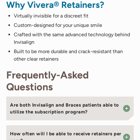
Why Vivera® Retainers?
Virtually invisible for a discreet fit
Custom-designed for your unique smile
Crafted with the same advanced technology behind
Invisalign
Built to be more durable and crack-resistant than
other clear retainers
Frequently-Asked
Questions
Are both Invisalign and Braces patients able to
utilize the subscription program?
How often will I be able to receive retainers per