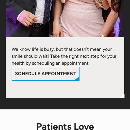
We know life is busy, but that doesn’t mean your
smile should wait! Take the right next step for your
health by scheduling an appointment.
SCHEDULE APPOINTMENT
Patients Love