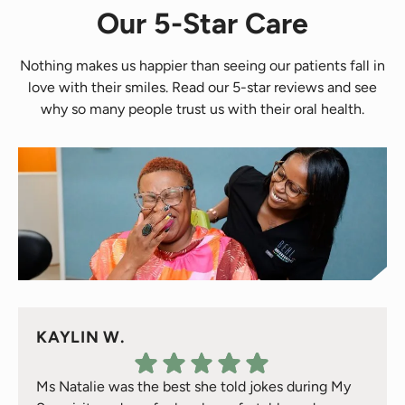
Our 5-Star Care
Nothing makes us happier than seeing our patients fall in
love with their smiles. Read our 5-star reviews and see
why so many people trust us with their oral health.
KAYLIN W.
Ms Natalie was the best she told jokes during My