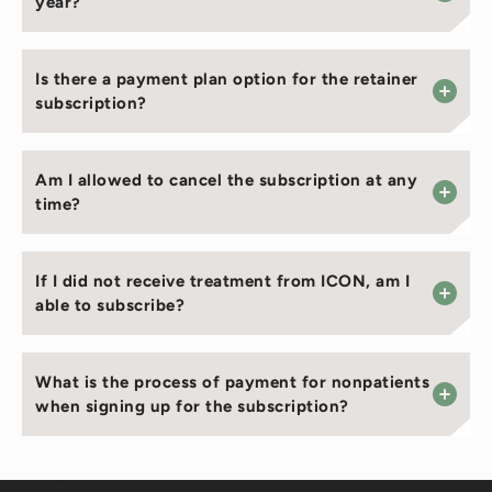
year?
Is there a payment plan option for the retainer
subscription?
Am I allowed to cancel the subscription at any
time?
If I did not receive treatment from ICON, am I
able to subscribe?
What is the process of payment for nonpatients
when signing up for the subscription?