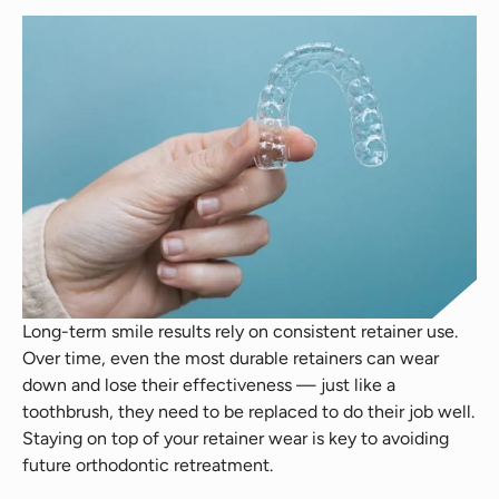
Long-term smile results rely on consistent retainer use.
Over time, even the most durable retainers can wear
down and lose their effectiveness — just like a
toothbrush, they need to be replaced to do their job well.
Staying on top of your retainer wear is key to avoiding
future orthodontic retreatment.