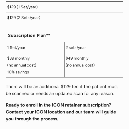
$129 (1 Set/year)
$129 (2 Sets/year)
Subscription Plan**
1 Set/year
2 sets/year
$39 monthly
$49 monthly
(no annual cost)
(no annual cost)
10% savings
There will be an additional $129 fee if the patient must
be scanned or needs an updated scan for any reason.
Ready to enroll in the ICON retainer subscription?
Contact your ICON location and our team will guide
you through the process.