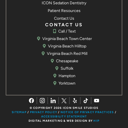
ICON Sedation Dentistry
7109 George Washington Memorial Hwy
Patient Resources
Yorktown, VA 23692
Contact Us
Call / Text
Contact us
CONTACT US
Call / Text
Virginia Beach Town Center
Virginia Beach Hilltop
Virginia Beach Red Mill
Chesapeake
Suffolk
Hampton
Yorktown
© COPYRIGHT 2026 ICON SMILE STUDIOS
SITEMAP
/
PRIVACY POLICY
/
NOTICE OF PRIVACY PRACTICES
/
ACCESSIBILITY STATEMENT
DIGITAL MARKETING & WEB DESIGN BY
HIP