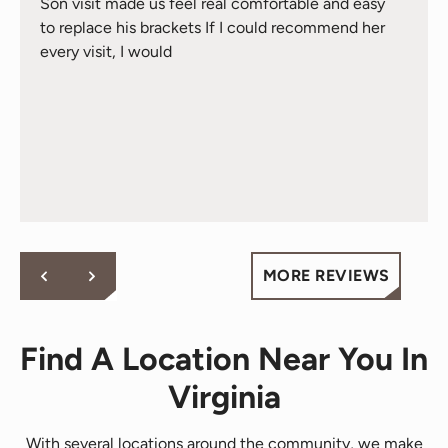
Son visit made us feel real comfortable and easy
to replace his brackets If I could recommend her
every visit, I would
MORE REVIEWS
Find A Location Near You In
Virginia
With several locations around the community, we make