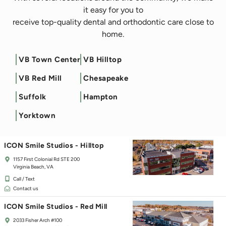
it easy for you to
receive top-quality dental and orthodontic care close to
home.
VB Town Center
VB Hilltop
Filter by Service
VB Red Mill
Chesapeake
ICON Smile Studios - Town Center
Suffolk
Hampton
125 Independence Blvd
Virginia Beach, VA 23462
Yorktown
Call / Text
Contact us
ICON Smile Studios - Hilltop
1157 First Colonial Rd STE 200
Virginia Beach, VA
Call / Text
Contact us
ICON Smile Studios - Red Mill
2033 Fisher Arch #100