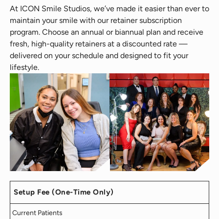
At ICON Smile Studios, we’ve made it easier than ever to
maintain your smile with our retainer subscription
program. Choose an annual or biannual plan and receive
fresh, high-quality retainers at a discounted rate —
delivered on your schedule and designed to fit your
lifestyle.
Setup Fee (One-Time Only)
Current Patients