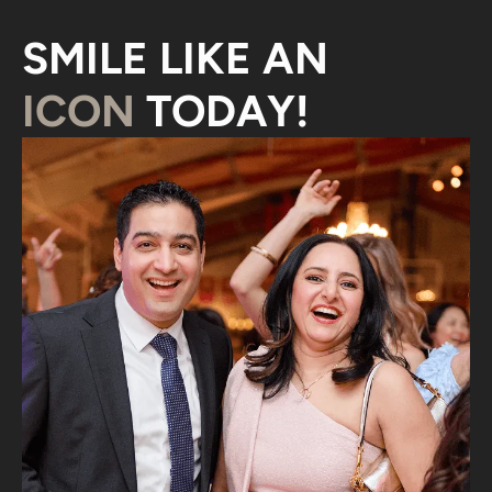
SMILE LIKE AN
ICON
TODAY!