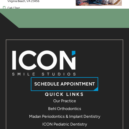
Virginia Beach, VA 23456
Call / Text
Contact us
ICON Smile Studios - Chesapeake
237 Hanbury Rd E #30
Chesapeake, VA 23322
Call / Text
Contact us
ICON Smile Studios - Suffolk
3907 Bridge Rd Suite 100
Suffolk, VA 23435
Call / Text
Contact us
SCHEDULE APPOINTMENT
ICON Smile Studios - Hampton
QUICK LINKS
Our Practice
2113 Hartford Rd
Hampton, VA 23666
Behl Orthodontics
Call / Text
Madan Periodontics & Implant Dentistry
Contact us
ICON Pediatric Dentistry
ICON Smile Studios - Yorktown