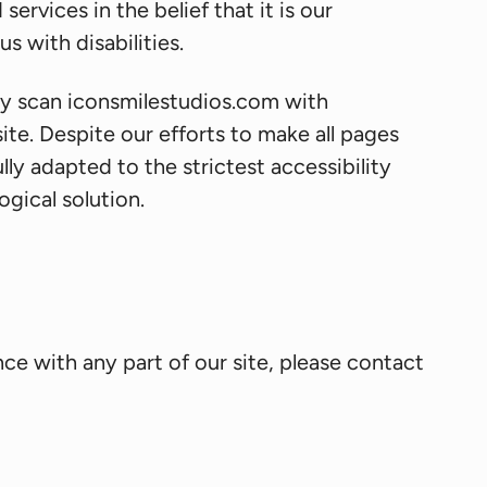
ervices in the belief that it is our
s with disabilities.
rly scan iconsmilestudios.com with
site. Despite our efforts to make all pages
y adapted to the strictest accessibility
gical solution.
ce with any part of our site, please contact