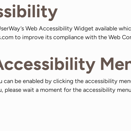
ibility
serWay’s Web Accessibility Widget available whic
os.com to improve its compliance with the Web Con
Accessibility Me
 can be enabled by clicking the accessibility men
, please wait a moment for the accessibility menu t