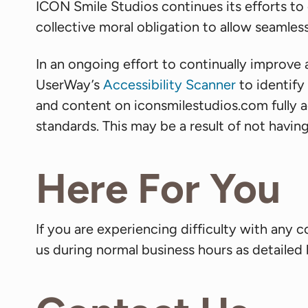
ICON Smile Studios continues its efforts to co
collective moral obligation to allow seamless
In an ongoing effort to continually improve 
UserWay’s
Accessibility Scanner
to identify 
and content on iconsmilestudios.com fully a
standards. This may be a result of not havin
Here For You
If you are experiencing difficulty with any 
us during normal business hours as detailed 