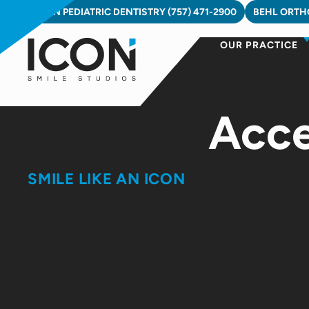
Skip
ICON PEDIATRIC DENTISTRY (757) 471-2900
BEHL ORTHO
to
OUR PRACTICE
content
Acce
SMILE LIKE AN ICON