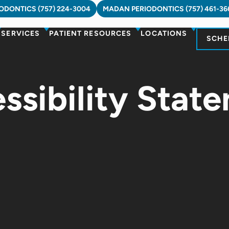
DONTICS (757) 224-3004
MADAN PERIODONTICS (757) 461-36
SERVICES
PATIENT RESOURCES
LOCATIONS
SCHE
ssibility Stat