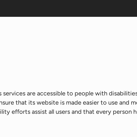
s services are accessible to people with disabiliti
nsure that its website is made easier to use and mo
ity efforts assist all users and that every person ha