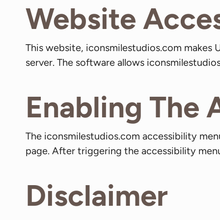
Website Access
This website, iconsmilestudios.com makes U
server. The software allows iconsmilestudi
Enabling The 
The iconsmilestudios.com accessibility menu
page. After triggering the accessibility menu
Disclaimer