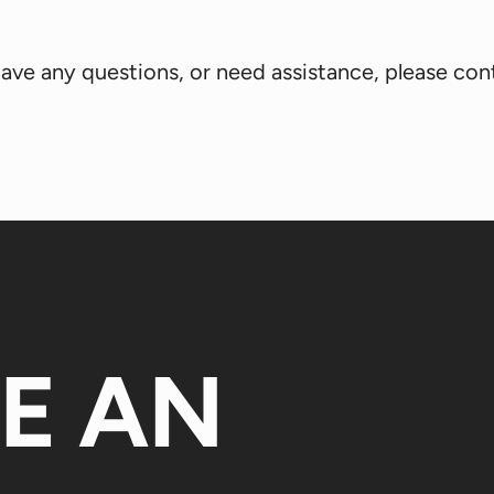
, have any questions, or need assistance, please co
KE AN