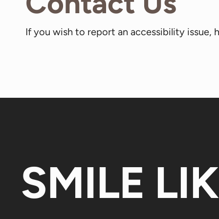
Contact Us
If you wish to report an accessibility issue
SMILE LI