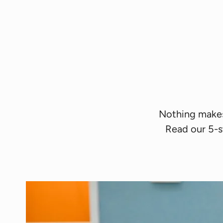
Nothing makes 
Read our 5-s