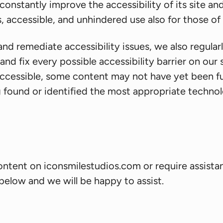
nstantly improve the accessibility of its site and s
, accessible, and unhindered use also for those of u
and remediate accessibility issues, we also regula
and fix every possible accessibility barrier on our 
ccessible, some content may not have yet been full
g found or identified the most appropriate technolo
content on iconsmilestudios.com or require assistan
below and we will be happy to assist.