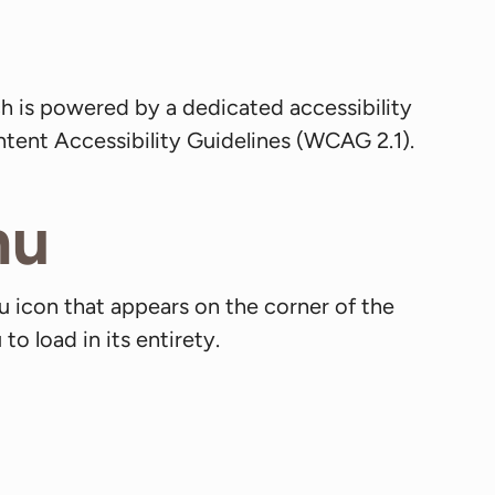
h is powered by a dedicated accessibility
tent Accessibility Guidelines (WCAG 2.1).
nu
u icon that appears on the corner of the
o load in its entirety.