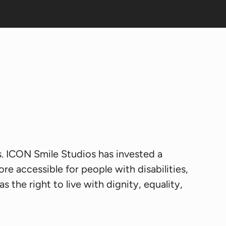
es. ICON Smile Studios has invested a
re accessible for people with disabilities,
s the right to live with dignity, equality,