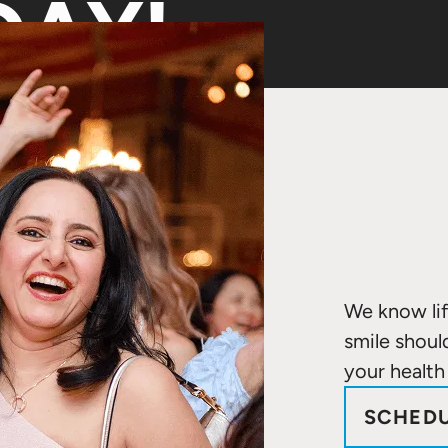
AY!
We know lif
smile shoul
your health
SCHEDU