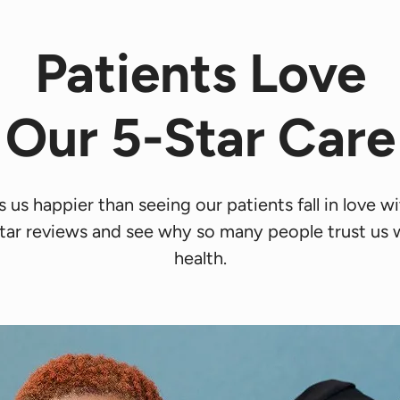
Patients Love
Our 5-Star Care
us happier than seeing our patients fall in love wit
tar reviews and see why so many people trust us wi
health.