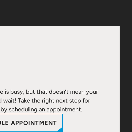
e is busy, but that doesn’t mean your
d wait! Take the right next step for
 by scheduling an appointment.
LE APPOINTMENT