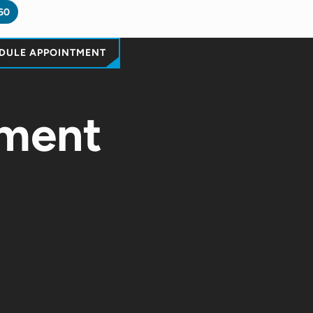
60
DULE APPOINTMENT
ement