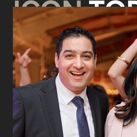
ICON
TOD