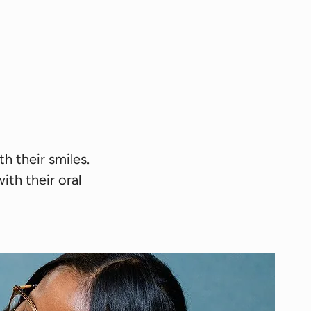
h their smiles.
th their oral