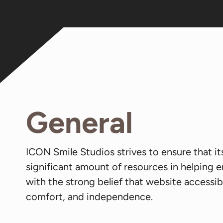
General
ICON Smile Studios strives to ensure that it
significant amount of resources in helping e
with the strong belief that website accessibil
comfort, and independence.