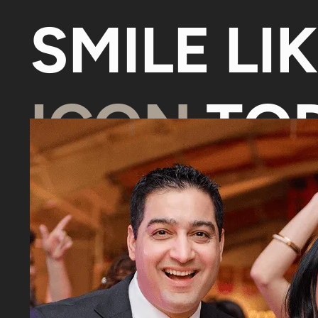
SMILE LI
ICON
TOD