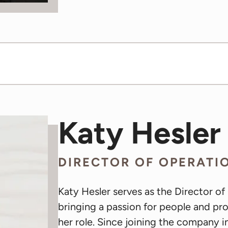
Katy Hesler
DIRECTOR OF OPERATI
Katy Hesler serves as the Director of
bringing a passion for people and p
her role. Since joining the company 