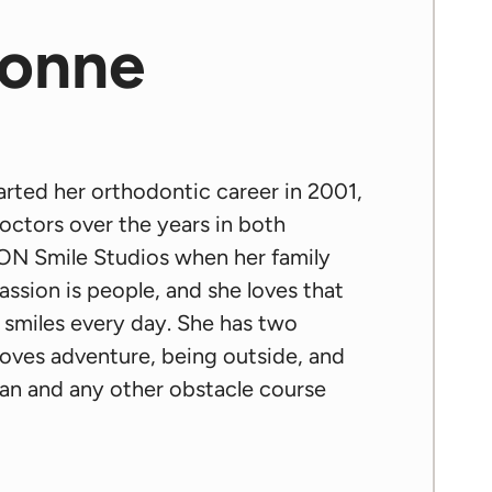
sonne
tarted her orthodontic career in 2001,
octors over the years in both
ICON Smile Studios when her family
assion is people, and she loves that
w smiles every day. She has two
 loves adventure, being outside, and
tan and any other obstacle course