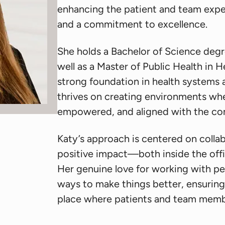
enhancing the patient and team expe
and a commitment to excellence.
She holds a Bachelor of Science degr
well as a Master of Public Health in
strong foundation in health systems
thrives on creating environments wh
empowered, and aligned with the co
Katy’s approach is centered on colla
positive impact—both inside the off
Her genuine love for working with peo
ways to make things better, ensuring
place where patients and team member