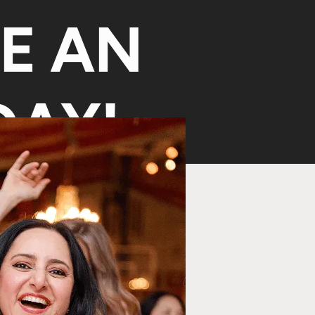
KE AN
AY!