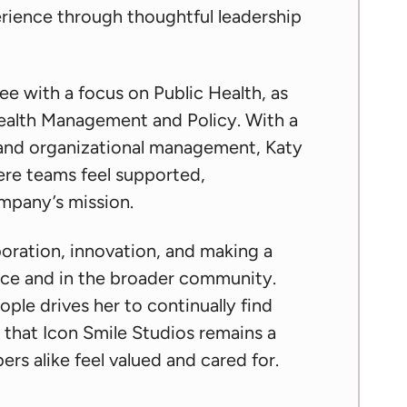
rience through thoughtful leadership
ee with a focus on Public Health, as
 Health Management and Policy. With a
 and organizational management, Katy
ere teams feel supported,
mpany’s mission.
boration, innovation, and making a
ice and in the broader community.
ple drives her to continually find
 that Icon Smile Studios remains a
s alike feel valued and cared for.