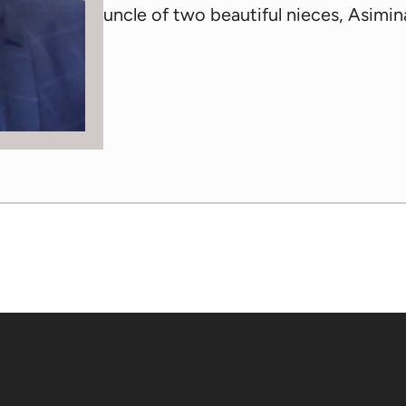
uncle of two beautiful nieces, Asimin