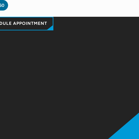
60
DULE APPOINTMENT