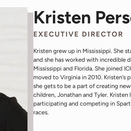
Kristen Per
EXECUTIVE DIRECTOR
Kristen grew up in Mississippi. She s
and she has worked with incredible d
Mississippi and Florida. She joined 
moved to Virginia in 2010. Kristen’s p
she gets to be a part of creating ne
children, Jonathan and Tyler. Kristen
participating and competing in Spar
races.