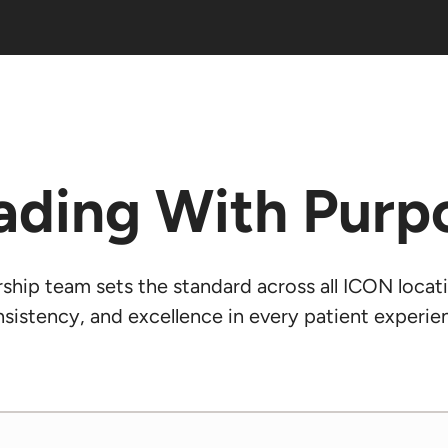
ading With Purp
hip team sets the standard across all ICON locati
sistency, and excellence in every patient experie