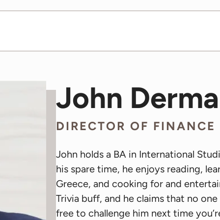
John Derma
DIRECTOR OF FINANCE
John holds a BA in International Stud
his spare time, he enjoys reading, lea
Greece, and cooking for and entertain
Trivia buff, and he claims that no on
free to challenge him next time you’re