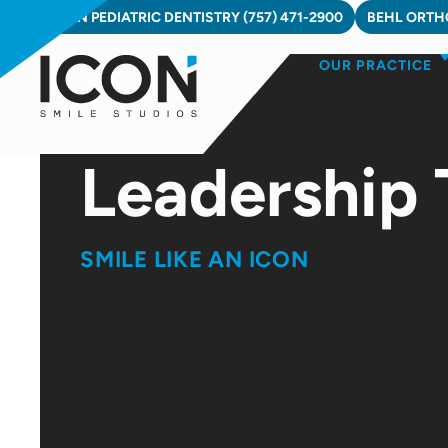
Skip
ICON PEDIATRIC DENTISTRY (757) 471-2900
BEHL ORTHO
to
OUR PRACTICE
content
Leadership
SMILE LIKE AN ICON