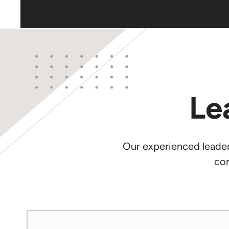
Le
Our experienced leaders
con