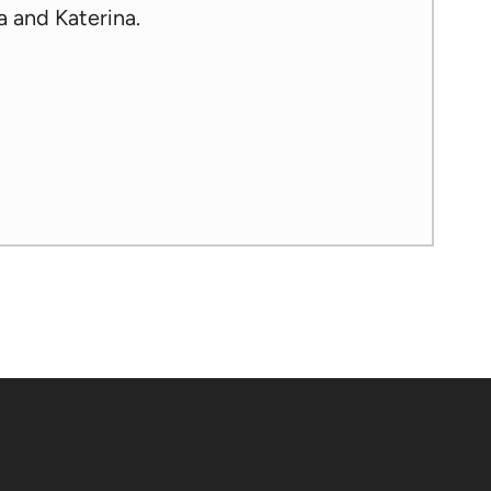
a and Katerina.