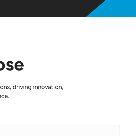
ose
ons, driving innovation,
nce.