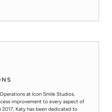
ONS
 Operations at Icon Smile Studios,
rocess improvement to every aspect of
in 2017, Katy has been dedicated to