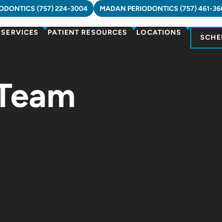
DONTICS (757) 224-3004
MADAN PERIODONTICS (757) 461-36
SERVICES
PATIENT RESOURCES
LOCATIONS
SCHE
 Team