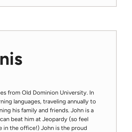
nis
ies from Old Dominion University. In
rning languages, traveling annually to
ing his family and friends. John is a
e can beat him at Jeopardy (so feel
 in the office!) John is the proud