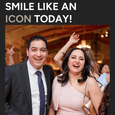
SMILE LIKE AN
ICON
TODAY!