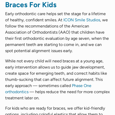
Braces For Kids
Early orthodontic care helps set the stage for a lifetime
of healthy, confident smiles. At
ICON Smile Studios
, we
follow the recommendations of the American
Association of Orthodontists (AAO) that children have
their first orthodontic evaluation by age seven, when the
permanent teeth are starting to come in, and we can
spot potential alignment issues early.
While not every child will need braces at a young age,
early intervention allows us to guide jaw development,
create space for emerging teeth, and correct habits like
thumb-sucking that can affect future alignment. This
early approach — sometimes called
Phase One
orthodontics
— helps reduce the need for more complex
treatment later on.
For kids who are ready for braces, we offer kid-friendly
options, including colorful elastics that allow them to