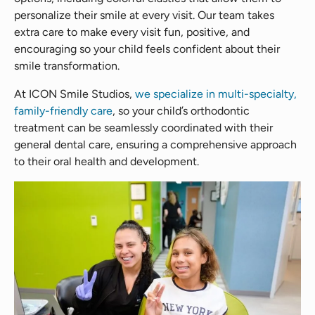
personalize their smile at every visit. Our team takes
extra care to make every visit fun, positive, and
encouraging so your child feels confident about their
smile transformation.
At ICON Smile Studios,
we specialize in multi-specialty,
family-friendly care
, so your child’s orthodontic
treatment can be seamlessly coordinated with their
general dental care, ensuring a comprehensive approach
to their oral health and development.