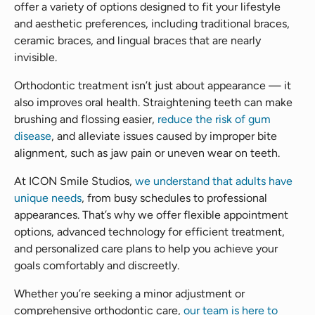
offer a variety of options designed to fit your lifestyle
and aesthetic preferences, including traditional braces,
ceramic braces, and lingual braces that are nearly
invisible.
Orthodontic treatment isn’t just about appearance — it
also improves oral health. Straightening teeth can make
brushing and flossing easier,
reduce the risk of gum
disease
, and alleviate issues caused by improper bite
alignment, such as jaw pain or uneven wear on teeth.
At ICON Smile Studios,
we understand that adults have
unique needs
, from busy schedules to professional
appearances. That’s why we offer flexible appointment
options, advanced technology for efficient treatment,
and personalized care plans to help you achieve your
goals comfortably and discreetly.
Whether you’re seeking a minor adjustment or
comprehensive orthodontic care,
our team is here to