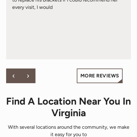
every visit, I would
MORE REVIEWS
Find A Location Near You In
Virginia
With several locations around the community, we make
it easy for you to