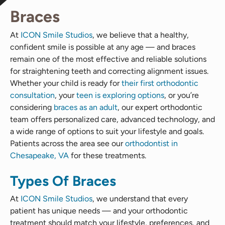
Braces
At
ICON Smile Studios
, we believe that a healthy,
confident smile is possible at any age — and braces
remain one of the most effective and reliable solutions
for straightening teeth and correcting alignment issues.
Whether your child is ready for
their first orthodontic
consultation
, your
teen is exploring options
, or you’re
considering
braces as an adult
, our expert orthodontic
team offers personalized care, advanced technology, and
a wide range of options to suit your lifestyle and goals.
Patients across the area see our
orthodontist in
Chesapeake, VA
for these treatments.
Types Of Braces
At
ICON Smile Studios
, we understand that every
patient has unique needs — and your orthodontic
treatment should match your lifestyle, preferences, and