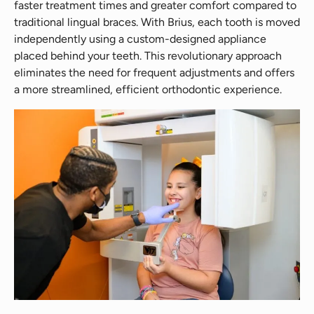
faster treatment times and greater comfort compared to
traditional lingual braces. With Brius, each tooth is moved
independently using a custom-designed appliance
placed behind your teeth. This revolutionary approach
eliminates the need for frequent adjustments and offers
a more streamlined, efficient orthodontic experience.