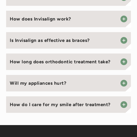
How does Invisalign work?
Is Invisalign as effective as braces?
How long does orthodontic treatment take?
Will my appliances hurt?
How do I care for my smile after treatment?