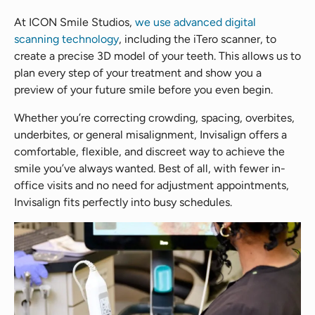
At ICON Smile Studios,
we use advanced digital
scanning technology
, including the iTero scanner, to
create a precise 3D model of your teeth. This allows us to
plan every step of your treatment and show you a
preview of your future smile before you even begin.
Whether you’re correcting crowding, spacing, overbites,
underbites, or general misalignment, Invisalign offers a
comfortable, flexible, and discreet way to achieve the
smile you’ve always wanted. Best of all, with fewer in-
office visits and no need for adjustment appointments,
Invisalign fits perfectly into busy schedules.