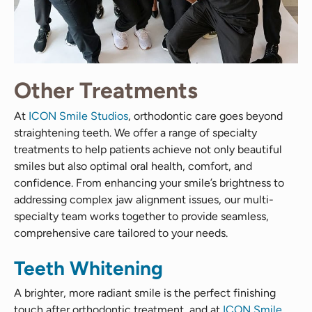
Other Treatments
At
ICON Smile Studios
, orthodontic care goes beyond
straightening teeth. We offer a range of specialty
treatments to help patients achieve not only beautiful
smiles but also optimal oral health, comfort, and
confidence. From enhancing your smile’s brightness to
addressing complex jaw alignment issues, our multi-
specialty team works together to provide seamless,
comprehensive care tailored to your needs.
Teeth Whitening
A brighter, more radiant smile is the perfect finishing
touch after orthodontic treatment, and at
ICON Smile