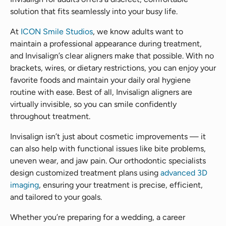
solution that fits seamlessly into your busy life.
At
ICON Smile Studios
, we know adults want to
maintain a professional appearance during treatment,
and Invisalign’s clear aligners make that possible. With no
brackets, wires, or dietary restrictions, you can enjoy your
favorite foods and maintain your daily oral hygiene
routine with ease. Best of all, Invisalign aligners are
virtually invisible, so you can smile confidently
throughout treatment.
Invisalign isn’t just about cosmetic improvements — it
can also help with functional issues like bite problems,
uneven wear, and jaw pain. Our orthodontic specialists
design customized treatment plans using
advanced 3D
imaging
, ensuring your treatment is precise, efficient,
and tailored to your goals.
Whether you’re preparing for a wedding, a career