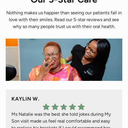
Nothing makes us happier than seeing our patients fall in
love with their smiles. Read our 5-star reviews and see
why so many people trust us with their oral health.
KAYLIN W.
Ms Natalie was the best she told jokes during My
Son visit made us feel real comfortable and easy
to replace his brackets If I could recommend her