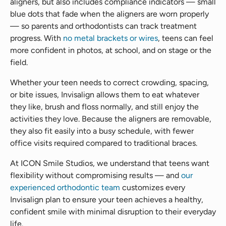
aligners, but also includes compliance indicators — small
blue dots that fade when the aligners are worn properly
— so parents and orthodontists can track treatment
progress. With
no metal brackets or wires
, teens can feel
more confident in photos, at school, and on stage or the
field.
Whether your teen needs to correct crowding, spacing,
or bite issues, Invisalign allows them to eat whatever
they like, brush and floss normally, and still enjoy the
activities they love. Because the aligners are removable,
they also fit easily into a busy schedule, with fewer
office visits required compared to traditional braces.
At ICON Smile Studios, we understand that teens want
flexibility without compromising results — and
our
experienced orthodontic team
customizes every
Invisalign plan to ensure your teen achieves a healthy,
confident smile with minimal disruption to their everyday
life.