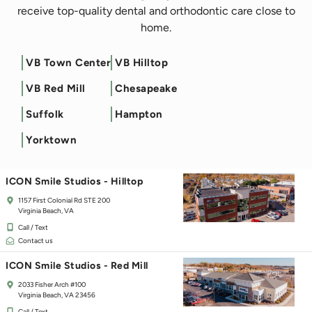
receive top-quality dental and orthodontic care close to
home.
VB Town Center
VB Hilltop
Filter by Service
VB Red Mill
Chesapeake
ICON Smile Studios - Town Center
Suffolk
Hampton
125 Independence Blvd
Virginia Beach, VA 23462
Yorktown
Call / Text
Contact us
ICON Smile Studios - Hilltop
1157 First Colonial Rd STE 200
Virginia Beach, VA
Call / Text
Contact us
ICON Smile Studios - Red Mill
2033 Fisher Arch #100
Virginia Beach, VA 23456
Call / Text