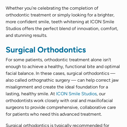
Whether you’re celebrating the completion of
orthodontic treatment or simply looking for a brighter,
more confident smile, teeth whitening at ICON Smile
Studios offers the perfect blend of innovation, comfort,
and stunning results.
Surgical Orthodontics
For some patients, orthodontic treatment alone isn’t
enough to achieve a healthy, functional bite and optimal
facial balance. In these cases, surgical orthodontics —
also called orthognathic surgery — can help correct jaw
misalignment and create the ideal foundation for a
lasting, healthy smile. At
ICON Smile Studios
, our
orthodontists work closely with oral and maxillofacial
surgeons to provide comprehensive, collaborative care
for patients who need this advanced treatment.
Surgical orthodontics is typically recommended for