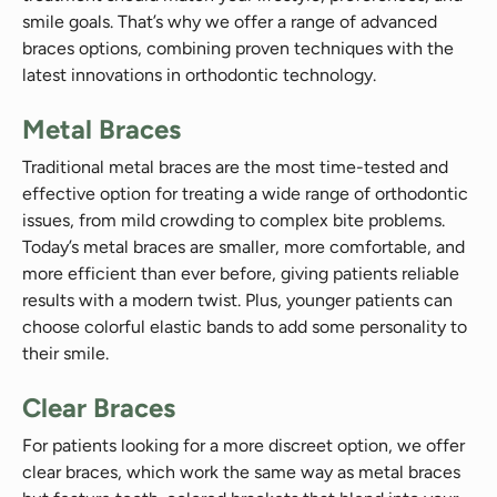
smile goals. That’s why we offer a range of advanced
braces options, combining proven techniques with the
latest innovations in orthodontic technology.
Metal Braces
Traditional metal braces are the most time-tested and
effective option for treating a wide range of orthodontic
issues, from mild crowding to complex bite problems.
Today’s metal braces are smaller, more comfortable, and
more efficient than ever before, giving patients reliable
results with a modern twist. Plus, younger patients can
choose colorful elastic bands to add some personality to
their smile.
Clear Braces
For patients looking for a more discreet option, we offer
clear braces, which work the same way as metal braces