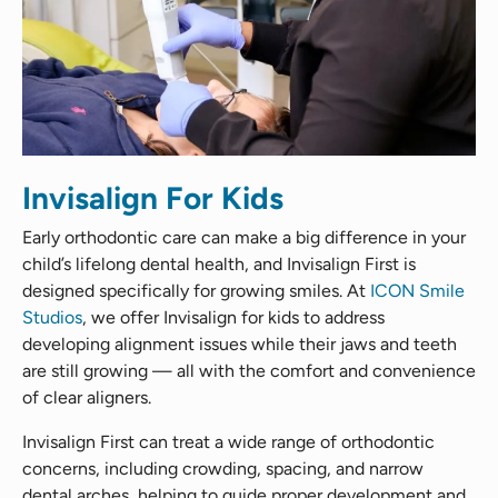
Invisalign For Kids
Early orthodontic care can make a big difference in your
child’s lifelong dental health, and Invisalign First is
designed specifically for growing smiles. At
ICON Smile
Studios
, we offer Invisalign for kids to address
developing alignment issues while their jaws and teeth
are still growing — all with the comfort and convenience
of clear aligners.
Invisalign First can treat a wide range of orthodontic
concerns, including crowding, spacing, and narrow
dental arches, helping to guide proper development and