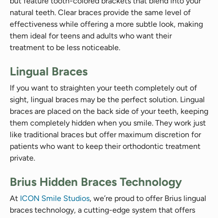
but feature tooth-colored brackets that blend into your
natural teeth. Clear braces provide the same level of
effectiveness while offering a more subtle look, making
them ideal for teens and adults who want their
treatment to be less noticeable.
Lingual Braces
If you want to straighten your teeth completely out of
sight, lingual braces may be the perfect solution. Lingual
braces are placed on the back side of your teeth, keeping
them completely hidden when you smile. They work just
like traditional braces but offer maximum discretion for
patients who want to keep their orthodontic treatment
private.
Brius Hidden Braces Technology
At
ICON Smile Studios
, we’re proud to offer Brius lingual
braces technology, a cutting-edge system that offers