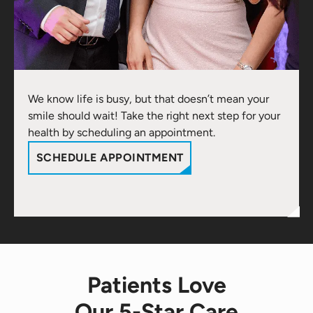
We know life is busy, but that doesn’t mean your
smile should wait! Take the right next step for your
health by scheduling an appointment.
SCHEDULE APPOINTMENT
Patients Love
Our 5-Star Care