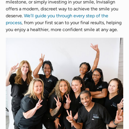
milestone, or simply investing in your smile, Invisalign
offers a modern, discreet way to achieve the smile you
deserve.
We’ll guide you through every step of the
process
, from your first scan to your final results, helping
you enjoy a healthier, more confident smile at any age.