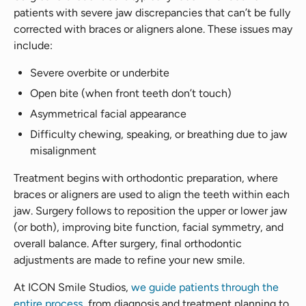
patients with severe jaw discrepancies that can’t be fully
corrected with braces or aligners alone. These issues may
include:
Severe overbite or underbite
Open bite (when front teeth don’t touch)
Asymmetrical facial appearance
Difficulty chewing, speaking, or breathing due to jaw
misalignment
Treatment begins with orthodontic preparation, where
braces or aligners are used to align the teeth within each
jaw. Surgery follows to reposition the upper or lower jaw
(or both), improving bite function, facial symmetry, and
overall balance. After surgery, final orthodontic
adjustments are made to refine your new smile.
At ICON Smile Studios,
we guide patients through the
entire process
, from diagnosis and treatment planning to