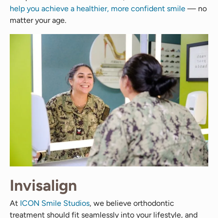
help you achieve a healthier, more confident smile
— no
matter your age.
Invisalign
At
ICON Smile Studios
, we believe orthodontic
treatment should fit seamlessly into your lifestyle, and