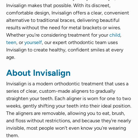
Invisalign makes that possible. With its discreet,
comfortable design, Invisalign offers a clear, convenient
alternative to traditional braces, delivering beautiful
results without the need for metal brackets or wires.
Whether you’re considering treatment for your
child
,
teen
, or
yourself
, our expert orthodontic team uses
Invisalign to create healthy, confident smiles at every
age.
About Invisalign
Invisalign is a modern orthodontic treatment that uses a
series of clear, custom-made aligners to gradually
straighten your teeth. Each aligner is worn for one to two
weeks, gently shifting your teeth into their ideal position.
The aligners are removable, allowing you to eat, brush,
and floss without restrictions, and because they’re nearly
invisible, most people won’t even know you’re wearing
them.