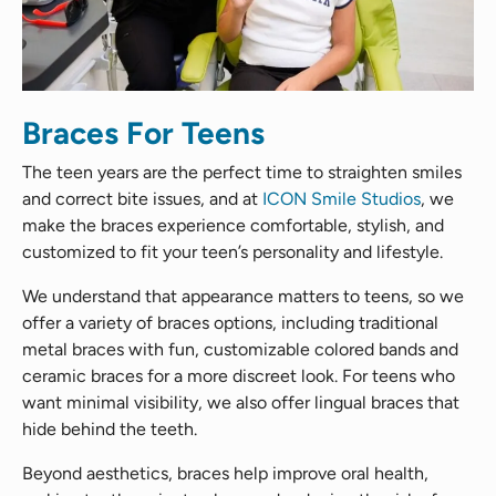
Braces For Teens
The teen years are the perfect time to straighten smiles
and correct bite issues, and at
ICON Smile Studios
, we
make the braces experience comfortable, stylish, and
customized to fit your teen’s personality and lifestyle.
We understand that appearance matters to teens, so we
offer a variety of braces options, including traditional
metal braces with fun, customizable colored bands and
ceramic braces for a more discreet look. For teens who
want minimal visibility, we also offer lingual braces that
hide behind the teeth.
Beyond aesthetics, braces help improve oral health,