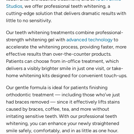
Studios
, we offer professional teeth whitening, a
cutting-edge solution that delivers dramatic results with
little to no sensitivity.
Our teeth whitening treatments combine professional-
strength whitening gel with
advanced technology
to
accelerate the whitening process, providing faster, more
effective results than over-the-counter products.
Patients can choose from in-office treatment, which
delivers a visibly brighter smile in just one visit, or take-
home whitening kits designed for convenient touch-ups.
Our gentle formula is ideal for patients finishing
orthodontic treatment — including those who’ve just
had braces removed — since it effectively lifts stains
caused by braces, coffee, tea, and more without
irritating sensitive teeth. With our professional teeth
whitening, you can enhance your newly straightened
smile safely, comfortably, and in as little as one hour.