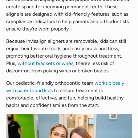
create space for incoming permanent teeth. These
aligners are designed with kid-friendly features, such as
compliance indicators to help parents and orthodontists
ensure they’re worn properly.
Because Invisalign aligners are removable, kids can still
enjoy their favorite foods and easily brush and floss,
promoting better oral hygiene throughout treatment.
Plus,
without brackets or wires
, there’s less risk of
discomfort from poking wires or broken braces.
Our pediatric-friendly orthodontic team
works closely
with parents and kids
to ensure treatment is
comfortable, effective, and fun, helping build healthy
habits and confident smiles from the start.