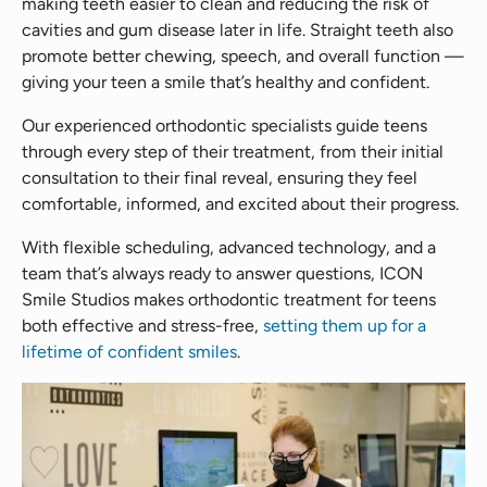
making teeth easier to clean and reducing the risk of
cavities and gum disease later in life. Straight teeth also
promote better chewing, speech, and overall function —
giving your teen a smile that’s healthy and confident.
Our experienced orthodontic specialists guide teens
through every step of their treatment, from their initial
consultation to their final reveal, ensuring they feel
comfortable, informed, and excited about their progress.
With flexible scheduling, advanced technology, and a
team that’s always ready to answer questions, ICON
Smile Studios makes orthodontic treatment for teens
both effective and stress-free,
setting them up for a
lifetime of confident smiles
.