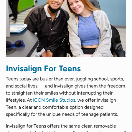
Invisalign For Teens
Teens today are busier than ever, juggling school, sports,
and social lives — and Invisalign gives them the freedom
to straighten their smiles without interrupting their
lifestyles. At
ICON Smile Studios
, we offer Invisalign
Teen, a clear and comfortable option designed
specifically for the unique needs of teenage patients.
Invisalign for Teens offers the same clear, removable