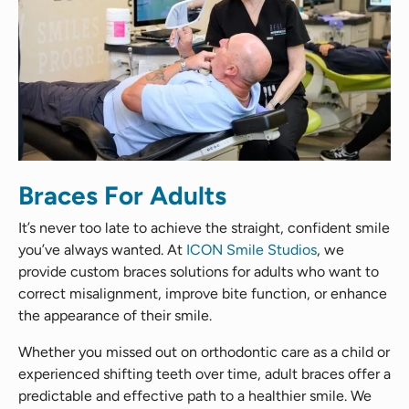
Braces For Adults
It’s never too late to achieve the straight, confident smile
you’ve always wanted. At
ICON Smile Studios
, we
provide custom braces solutions for adults who want to
correct misalignment, improve bite function, or enhance
the appearance of their smile.
Whether you missed out on orthodontic care as a child or
experienced shifting teeth over time, adult braces offer a
predictable and effective path to a healthier smile. We