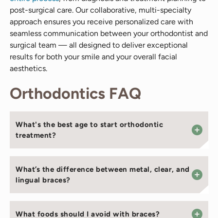
post-surgical care. Our collaborative, multi-specialty
approach ensures you receive personalized care with
seamless communication between your orthodontist and
surgical team — all designed to deliver exceptional
results for both your smile and your overall facial
aesthetics.
Orthodontics FAQ
What's the best age to start orthodontic
treatment?
What’s the difference between metal, clear, and
lingual braces?
What foods should I avoid with braces?