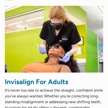
Invisalign For Adults
It’s never too late to achieve the straight, confident smile
you’ve always wanted. Whether you’re correcting long-
standing misalignment or addressing new shifting teeth,
Invisalign for adults offers a discreet, comfortable