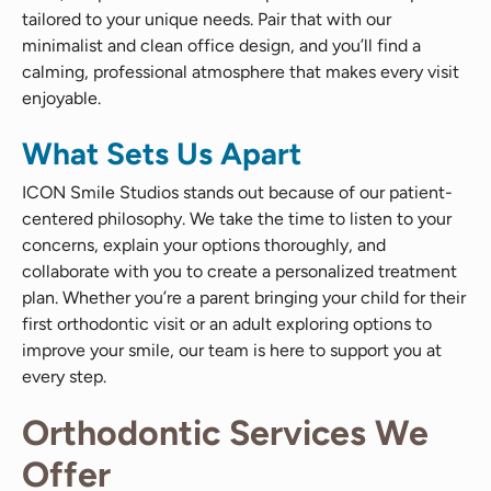
tailored to your unique needs. Pair that with our
minimalist and clean office design, and you’ll find a
calming, professional atmosphere that makes every visit
enjoyable.
What Sets Us Apart
ICON Smile Studios stands out because of our patient-
centered philosophy. We take the time to listen to your
concerns, explain your options thoroughly, and
collaborate with you to create a personalized treatment
plan. Whether you’re a parent bringing your child for their
first orthodontic visit or an adult exploring options to
improve your smile, our team is here to support you at
every step.
Orthodontic Services We
Offer