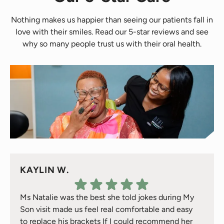
Nothing makes us happier than seeing our patients fall in
love with their smiles. Read our 5-star reviews and see
why so many people trust us with their oral health.
KAYLIN W.
Ms Natalie was the best she told jokes during My
Son visit made us feel real comfortable and easy
to replace his brackets If I could recommend her