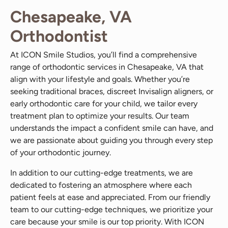
Chesapeake, VA
Orthodontist
At ICON Smile Studios, you’ll find a comprehensive
range of orthodontic services in Chesapeake, VA that
align with your lifestyle and goals. Whether you’re
seeking traditional braces, discreet Invisalign aligners, or
early orthodontic care for your child, we tailor every
treatment plan to optimize your results. Our team
understands the impact a confident smile can have, and
we are passionate about guiding you through every step
of your orthodontic journey.
In addition to our cutting-edge treatments, we are
dedicated to fostering an atmosphere where each
patient feels at ease and appreciated. From our friendly
team to our cutting-edge techniques, we prioritize your
care because your smile is our top priority. With ICON