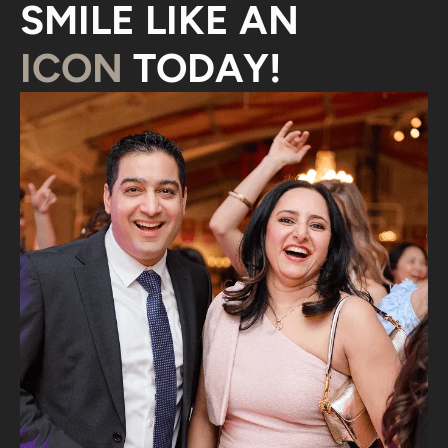
SMILE LIKE AN
ICON
TODAY!