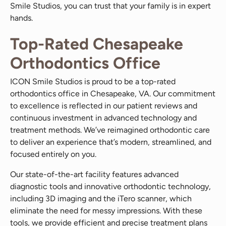
Smile Studios, you can trust that your family is in expert
hands.
Top-Rated Chesapeake
Orthodontics Office
ICON Smile Studios is proud to be a top-rated
orthodontics office in Chesapeake, VA. Our commitment
to excellence is reflected in our patient reviews and
continuous investment in advanced technology and
treatment methods. We’ve reimagined orthodontic care
to deliver an experience that’s modern, streamlined, and
focused entirely on you.
Our state-of-the-art facility features advanced
diagnostic tools and innovative orthodontic technology,
including 3D imaging and the iTero scanner, which
eliminate the need for messy impressions. With these
tools, we provide efficient and precise treatment plans