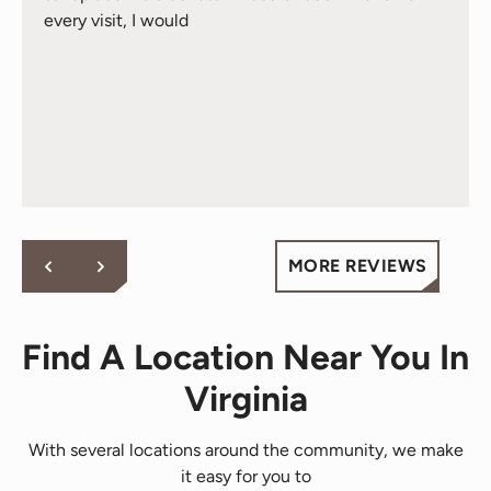
every visit, I would
MORE REVIEWS
Find A Location Near You In
Virginia
With several locations around the community, we make
it easy for you to