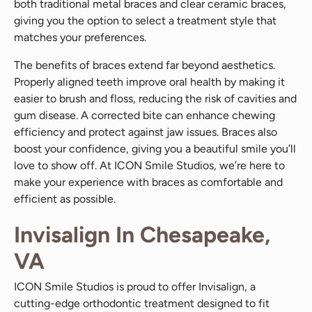
both traditional metal braces and clear ceramic braces,
giving you the option to select a treatment style that
matches your preferences.
The benefits of braces extend far beyond aesthetics.
Properly aligned teeth improve oral health by making it
easier to brush and floss, reducing the risk of cavities and
gum disease. A corrected bite can enhance chewing
efficiency and protect against jaw issues. Braces also
boost your confidence, giving you a beautiful smile you’ll
love to show off. At ICON Smile Studios, we’re here to
make your experience with braces as comfortable and
efficient as possible.
Invisalign In Chesapeake,
VA
ICON Smile Studios is proud to offer Invisalign, a
cutting-edge orthodontic treatment designed to fit