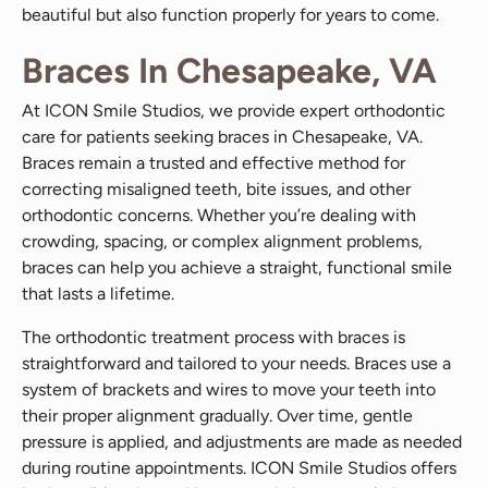
beautiful but also function properly for years to come.
Braces In Chesapeake, VA
At ICON Smile Studios, we provide expert orthodontic
care for patients seeking braces in Chesapeake, VA.
Braces remain a trusted and effective method for
correcting misaligned teeth, bite issues, and other
orthodontic concerns. Whether you’re dealing with
crowding, spacing, or complex alignment problems,
braces can help you achieve a straight, functional smile
that lasts a lifetime.
The orthodontic treatment process with braces is
straightforward and tailored to your needs. Braces use a
system of brackets and wires to move your teeth into
their proper alignment gradually. Over time, gentle
pressure is applied, and adjustments are made as needed
during routine appointments. ICON Smile Studios offers