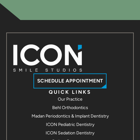
Contact us
ICON Smile Studios - Chesapeake
237 Hanbury Rd E #30
Chesapeake, VA 23322
Call / Text
Contact us
ICON Smile Studios - Suffolk
3907 Bridge Rd Suite 100
Suffolk, VA 23435
Call / Text
Contact us
SCHEDULE APPOINTMENT
ICON Smile Studios - Hampton
QUICK LINKS
Our Practice
2113 Hartford Rd
Hampton, VA 23666
Behl Orthodontics
Call / Text
Madan Periodontics & Implant Dentistry
Contact us
ICON Pediatric Dentistry
ICON Smile Studios - Yorktown
ICON Sedation Dentistry
7109 George Washington Memorial Hwy