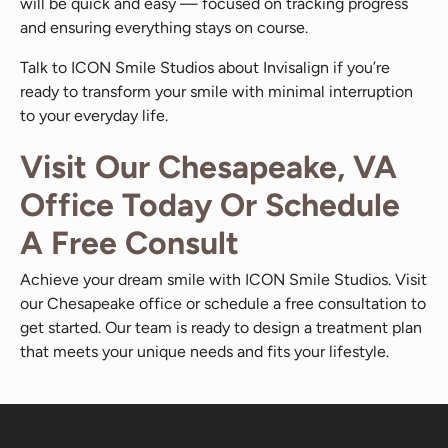
will be quick and easy — focused on tracking progress
and ensuring everything stays on course.
Talk to ICON Smile Studios about Invisalign if you’re
ready to transform your smile with minimal interruption
to your everyday life.
Visit Our Chesapeake, VA
Office Today Or Schedule
A Free Consult
Achieve your dream smile with ICON Smile Studios. Visit
our Chesapeake office or schedule a free consultation to
get started. Our team is ready to design a treatment plan
that meets your unique needs and fits your lifestyle.