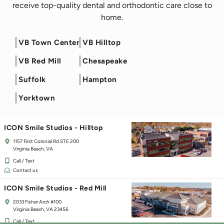
receive top-quality dental and orthodontic care close to
home.
VB Town Center
VB Hilltop
Filter by Service
VB Red Mill
Chesapeake
ICON Smile Studios - Town Center
Suffolk
Hampton
125 Independence Blvd
Virginia Beach, VA 23462
Yorktown
Call / Text
Contact us
ICON Smile Studios - Hilltop
1157 First Colonial Rd STE 200
Virginia Beach, VA
Call / Text
Contact us
ICON Smile Studios - Red Mill
2033 Fisher Arch #100
Virginia Beach, VA 23456
Call / Text