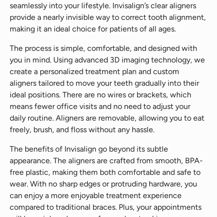
seamlessly into your lifestyle. Invisalign’s clear aligners
provide a nearly invisible way to correct tooth alignment,
making it an ideal choice for patients of all ages.
The process is simple, comfortable, and designed with
you in mind. Using advanced 3D imaging technology, we
create a personalized treatment plan and custom
aligners tailored to move your teeth gradually into their
ideal positions. There are no wires or brackets, which
means fewer office visits and no need to adjust your
daily routine. Aligners are removable, allowing you to eat
freely, brush, and floss without any hassle.
The benefits of Invisalign go beyond its subtle
appearance. The aligners are crafted from smooth, BPA-
free plastic, making them both comfortable and safe to
wear. With no sharp edges or protruding hardware, you
can enjoy a more enjoyable treatment experience
compared to traditional braces. Plus, your appointments