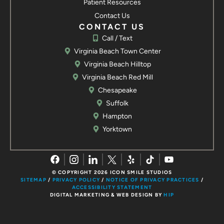
Patient Resources
Yorktown, VA 23692
Contact Us
Call / Text
Contact us
CONTACT US
Call / Text
Virginia Beach Town Center
Virginia Beach Hilltop
Virginia Beach Red Mill
Chesapeake
Suffolk
Hampton
Yorktown
© COPYRIGHT 2026 ICON SMILE STUDIOS
SITEMAP
/
PRIVACY POLICY
/
NOTICE OF PRIVACY PRACTICES
/
ACCESSIBILITY STATEMENT
DIGITAL MARKETING & WEB DESIGN BY
HIP