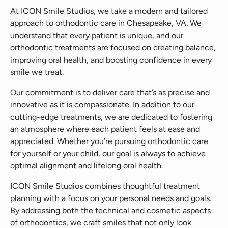
At ICON Smile Studios, we take a modern and tailored
approach to orthodontic care in Chesapeake, VA. We
understand that every patient is unique, and our
orthodontic treatments are focused on creating balance,
improving oral health, and boosting confidence in every
smile we treat.
Our commitment is to deliver care that’s as precise and
innovative as it is compassionate. In addition to our
cutting-edge treatments, we are dedicated to fostering
an atmosphere where each patient feels at ease and
appreciated. Whether you’re pursuing orthodontic care
for yourself or your child, our goal is always to achieve
optimal alignment and lifelong oral health.
ICON Smile Studios combines thoughtful treatment
planning with a focus on your personal needs and goals.
By addressing both the technical and cosmetic aspects
of orthodontics, we craft smiles that not only look