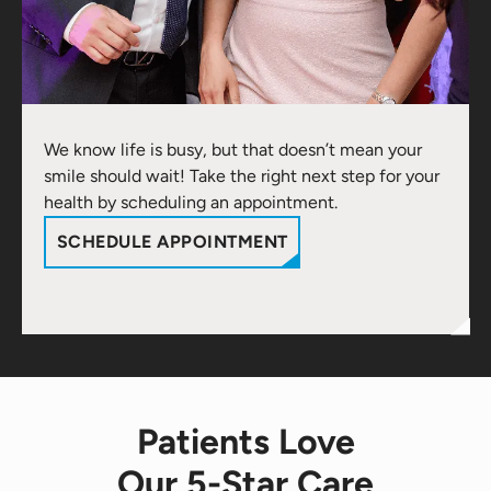
We know life is busy, but that doesn’t mean your
smile should wait! Take the right next step for your
health by scheduling an appointment.
SCHEDULE APPOINTMENT
Patients Love
Our 5-Star Care