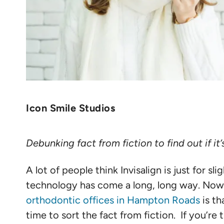
Icon Smile Studios
Debunking fact from fiction to find out if it’s
A lot of people think Invisalign is just for s
technology has come a long, long way. Now, I
orthodontic offices in Hampton Roads
is th
time to sort the fact from fiction. If you’re