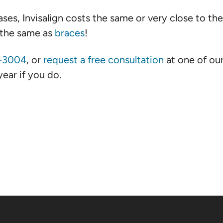
ses, Invisalign costs the same or very close to th
d the same as
braces
!
4-3004
, or
request a free consultation
at one of ou
ear if you do.