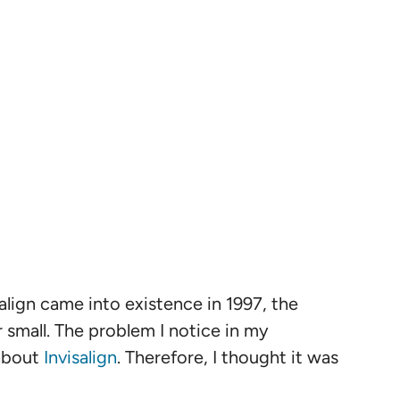
isalign came into existence in 1997, the
 small. The problem I notice in my
 about
Invisalign
. Therefore, I thought it was