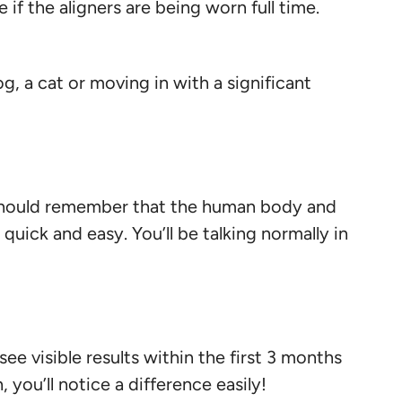
 if the aligners are being worn full time.
, a cat or moving in with a significant
ou should remember that the human body and
 quick and easy. You’ll be talking normally in
ee visible results within the first 3 months
 you’ll notice a difference easily!