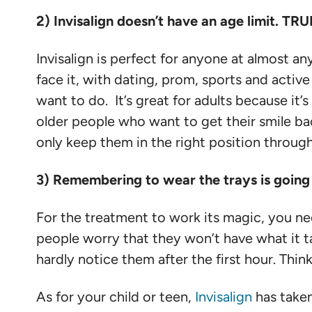
2) Invisalign doesn’t have an age limit. TRU
Invisalign is perfect for anyone at almost any 
face it, with dating, prom, sports and active 
want to do. It’s great for adults because it’
older people who want to get their smile back
only keep them in the right position throug
3) Remembering to wear the trays is goin
For the treatment to work its magic, you need
people worry that they won’t have what it tak
hardly notice them after the first hour. Thi
As for your child or teen,
Invisalign
has taken