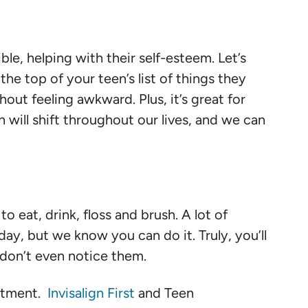
ible, helping with their self-esteem. Let’s
the top of your teen’s list of things they
hout feeling awkward. Plus, it’s great for
 will shift throughout our lives, and we can
 eat, drink, floss and brush. A lot of
day, but we know you can do it. Truly, you’ll
u don’t even notice them.
eatment.
Invisalign First
and Teen