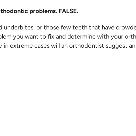
 orthodontic problems. FALSE.
and underbites, or those few teeth that have crowde
blem you want to fix and determine with your orth
nly in extreme cases will an orthodontist suggest a