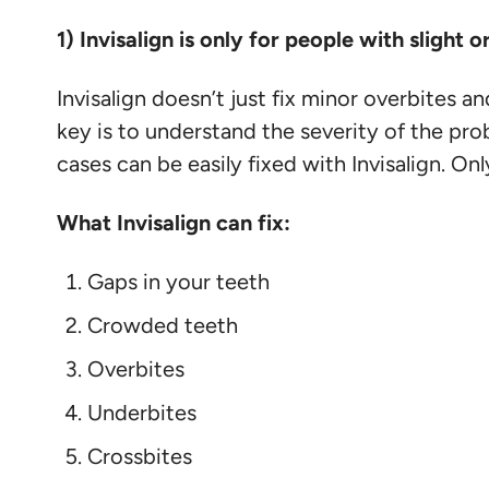
1) Invisalign is only for people with slight
Invisalign doesn’t just fix minor overbites 
key is to understand the severity of the pro
cases can be easily fixed with Invisalign. O
What Invisalign can fix:
Gaps in your teeth
Crowded teeth
Overbites
Underbites
Crossbites