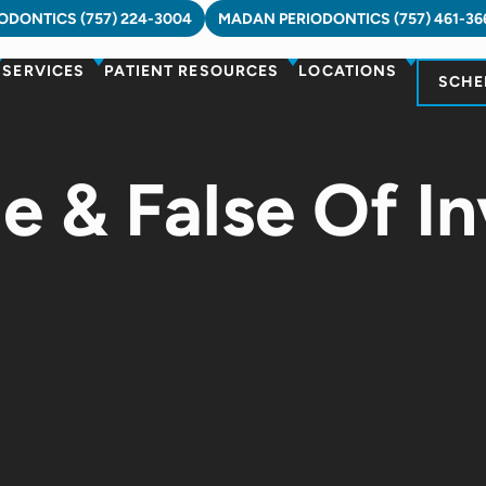
DONTICS (757) 224-3004
MADAN PERIODONTICS (757) 461-36
SERVICES
PATIENT RESOURCES
LOCATIONS
SCHE
e & False Of In