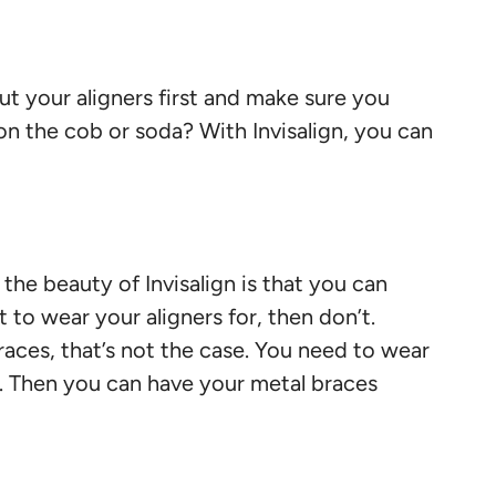
out your aligners first and make sure you
on the cob or soda? With Invisalign, you can
e beauty of Invisalign is that you can
to wear your aligners for, then don’t.
 braces, that’s not the case. You need to wear
ar. Then you can have your metal braces