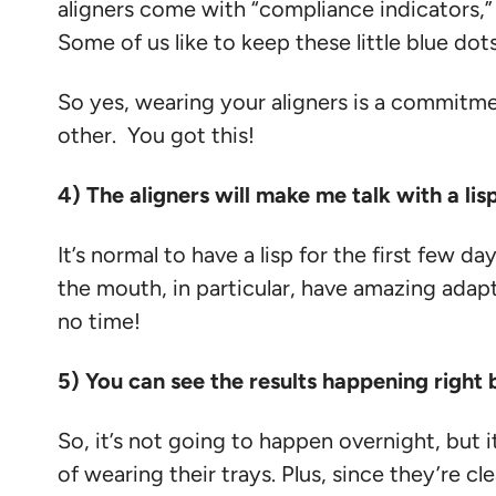
aligners come with “compliance indicators,” – 
Some of us like to keep these little blue dots
So yes, wearing your aligners is a commitme
other. You got this!
4) The aligners will make me talk with a li
It’s normal to have a lisp for the first few
the mouth, in particular, have amazing adaptin
no time!
5) You can see the results happening righ
So, it’s not going to happen overnight, but i
of wearing their trays. Plus, since they’re cl