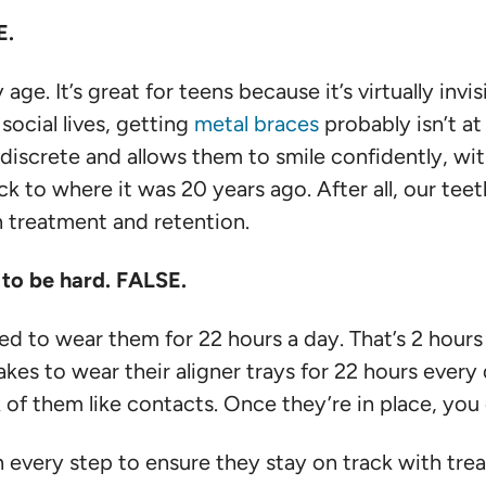
E.
age. It’s great for teens because it’s virtually invis
social lives, getting
metal braces
probably isn’t at 
s discrete and allows them to smile confidently, wit
 to where it was 20 years ago. After all, our teeth
h treatment and retention.
g to be hard. FALSE.
 to wear them for 22 hours a day. That’s 2 hours to
es to wear their aligner trays for 22 hours every 
nk of them like contacts. Once they’re in place, yo
 every step to ensure they stay on track with tr