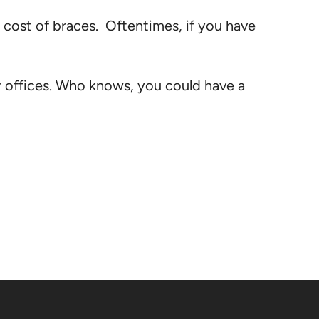
e cost of braces. Oftentimes, if you have
r offices. Who knows, you could have a