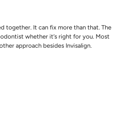
d together. It can fix more than that. The
odontist whether it’s right for you. Most
nother approach besides Invisalign.