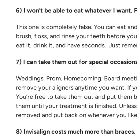
6) I won’t be able to eat whatever I want. 
This one is completely false. You can eat and
brush, floss, and rinse your teeth before yo
eat it, drink it, and have seconds. Just rem
7) I can take them out for special occasion
Weddings. Prom. Homecoming. Board meetings
remove your aligners anytime you want. If y
You’re free to take them out and put them bac
them until your treatment is finished. Unless
removed and put back on whenever you like
8) Invisalign costs much more than braces