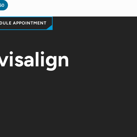
60
DULE APPOINTMENT
visalign