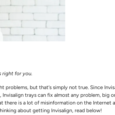
 right for you.
light problems, but that’s simply not true. Since Inv
nvisalign trays can fix almost any problem, big or
at there is a lot of misinformation on the Internet
 thinking about getting Invisalign, read below!