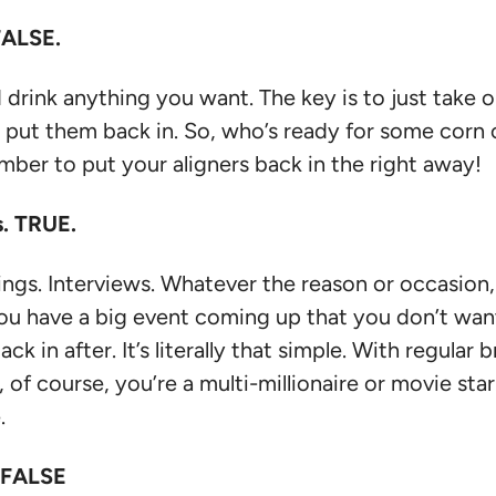
FALSE.
 drink anything you want. The key is to just take 
u put them back in. So, who’s ready for some corn 
ember to put your aligners back in the right away!
s. TRUE.
. Interviews. Whatever the reason or occasion, th
ou have a big event coming up that you don’t want 
k in after. It’s literally that simple. With regular
, of course, you’re a multi-millionaire or movie st
.
. FALSE