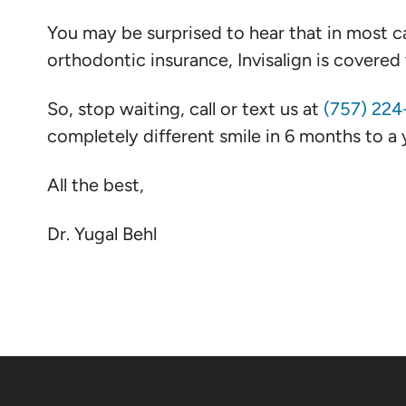
You may be surprised to hear that in most ca
orthodontic insurance, Invisalign is covere
So, stop waiting, call or text us at
(757) 22
completely different smile in 6 months to a y
All the best,
Dr. Yugal Behl