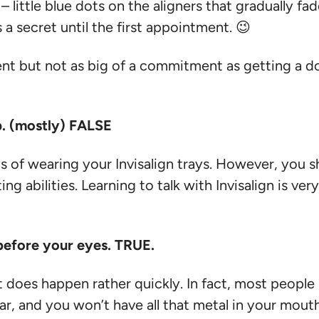
little blue dots on the aligners that gradually fade
 a secret until the first appointment. 😉
nt but not as big of a commitment as getting a dog
sp. (mostly) FALSE
 days of wearing your Invisalign trays. However, y
g abilities. Learning to talk with Invisalign is very
t before your eyes. TRUE.
t does happen rather quickly. In fact, most people s
ear, and you won’t have all that metal in your mouth,