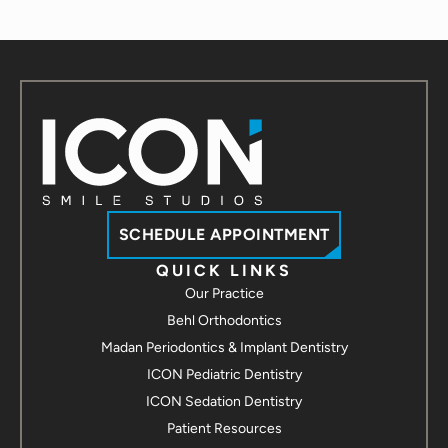
SCHEDULE APPOINTMENT
QUICK LINKS
Our Practice
Behl Orthodontics
Madan Periodontics & Implant Dentistry
ICON Pediatric Dentistry
ICON Sedation Dentistry
Patient Resources