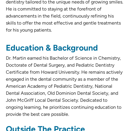
dentistry tailored to the unique needs of growing smiles.
He is committed to staying at the forefront of
advancements in the field, continuously refining his
skills to offer the most effective and gentle treatments
for his young patients.
Education & Background
Dr. Martin earned his Bachelor of Science in Chemistry,
Doctorate of Dental Surgery, and Pediatric Dentistry
Certificate from Howard University. He remains actively
engaged in the dental community as a member of the
American Academy of Pediatric Dentistry, National
Dental Association, Old Dominion Dental Society, and
John McGriff Local Dental Society. Dedicated to
ongoing learning, he prioritizes continuing education to
provide the best care possible.
Outside The Practice