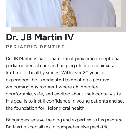
Dr. JB Martin IV
PEDIATRIC DENTIST
Dr. JB Martin is passionate about providing exceptional
pediatric dental care and helping children achieve a
lifetime of healthy smiles. With over 20 years of
experience, he is dedicated to creating a positive,
welcoming environment where children feel
comfortable, safe, and excited about their dental visits.
His goal is to instill confidence in young patients and set
the foundation for lifelong oral health.
Bringing extensive training and expertise to his practice,
Dr. Martin specializes in comprehensive pediatric