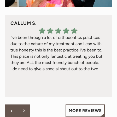
CALLUM S.
I’ve been through a lot of orthodontics practices
due to the nature of my treatment and I can with
true honesty this is the best practice I’ve been to.
This place is not only fantastic at treating you but
they are ALL the most friendly bunch of people.
I do need to give a special shout out to the two
Response from the owner:
Thank you for your kind
treatment gals Natalie & Jackie they have took
words! Your vote of confidence in our practice is why we
great care of me over the 2 years I’ve been here -
do what we do!
they are just awesome and will go above and
beyond for you - fact.
Cheers to all at Behl Ortho.
MORE REVIEWS