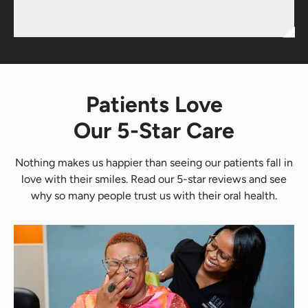
Patients Love
Our 5-Star Care
Nothing makes us happier than seeing our patients fall in
love with their smiles. Read our 5-star reviews and see
why so many people trust us with their oral health.