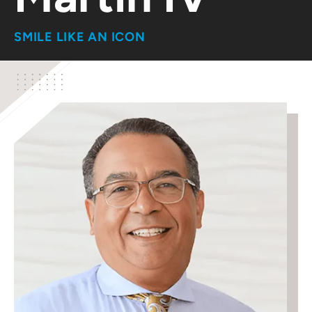
SMILE LIKE AN ICON