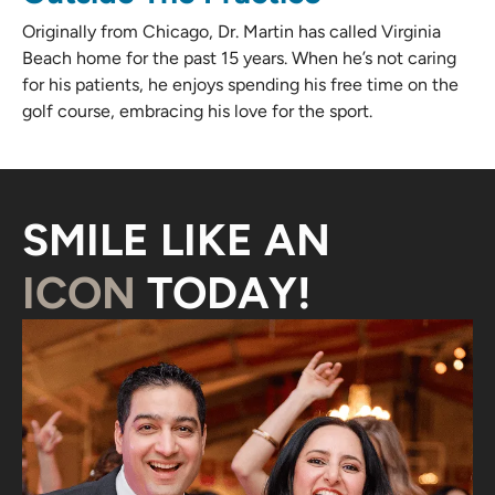
Originally from Chicago, Dr. Martin has called Virginia
Beach home for the past 15 years. When he’s not caring
for his patients, he enjoys spending his free time on the
golf course, embracing his love for the sport.
SMILE LIKE AN
ICON
TODAY!