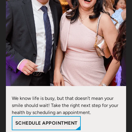
We know life is busy, but that doesn’t mean your
smile should wait! Take the right next step for your
health by scheduling an appointment.
SCHEDULE APPOINTMENT