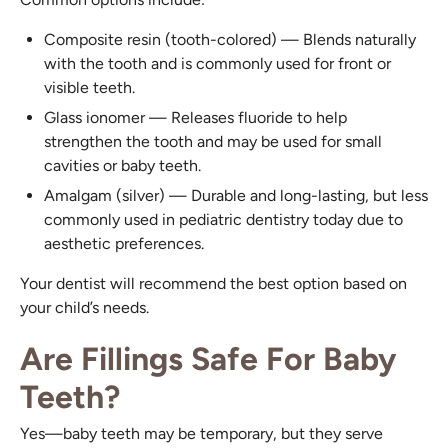
Composite resin (tooth-colored) — Blends naturally
with the tooth and is commonly used for front or
visible teeth.
Glass ionomer — Releases fluoride to help
strengthen the tooth and may be used for small
cavities or baby teeth.
Amalgam (silver) — Durable and long-lasting, but less
commonly used in pediatric dentistry today due to
aesthetic preferences.
Your dentist will recommend the best option based on
your child’s needs.
Are Fillings Safe For Baby
Teeth?
Yes—baby teeth may be temporary, but they serve