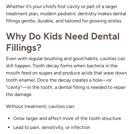
Whether it’s your child’s first cavity or part of a larger
treatment plan, modern pediatric dentistry makes dental
fillings gentle, durable, and tailored for growing smiles.
Why Do Kids Need Dental
Fillings?
Even with regular brushing and good habits, cavities can
still happen. Tooth decay forms when bacteria in the
mouth feed on sugars and produce acids that wear down
tooth enamel. Once the decay creates a hole—or
“cavity”—in the tooth, a dental filling is needed to repair
the damage.
Without treatment, cavities can:
Grow larger and affect more of the tooth structure
Lead to pain, sensitivity, or infection