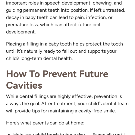
important roles in speech development, chewing, and
guiding permanent teeth into position. If left untreated,
decay in baby teeth can lead to pain, infection, or
premature loss, which can affect future oral
development.
Placing a filling in a baby tooth helps protect the tooth
until it’s naturally ready to fall out and supports your
child’s long-term dental health.
How To Prevent Future
Cavities
While dental fillings are highly effective, prevention is
always the goal. After treatment, your child’s dental team
will provide tips for maintaining a cavity-free smile.
Here’s what parents can do at home:
Help your child brush twice a day — Especially until