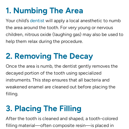
1. Numbing The Area
Your child’s
dentist
will apply a local anesthetic to numb
the area around the tooth. For very young or nervous
children, nitrous oxide (laughing gas) may also be used to
help them relax during the procedure.
2. Removing The Decay
Once the area is numb, the dentist gently removes the
decayed portion of the tooth using specialized
instruments. This step ensures that all bacteria and
weakened enamel are cleaned out before placing the
filling.
3. Placing The Filling
After the tooth is cleaned and shaped, a tooth-colored
filling material—often composite resin—is placed in