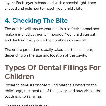
layers. Each layer is hardened with a special light, then
shaped and polished to match your child’s bite.
4. Checking The Bite
The dentist will ensure your child’s bite feels normal and
make minor adjustments if needed. Your child can eat
and drink normally once the numbness wears off.
The entire procedure usually takes less than an hour,
depending on the size and location of the cavity.
Types Of Dental Fillings For
Children
Pediatric dentists choose filling materials based on the
child’s age, the location of the cavity, and how visible the
tooth is when smiling.
Common options include: