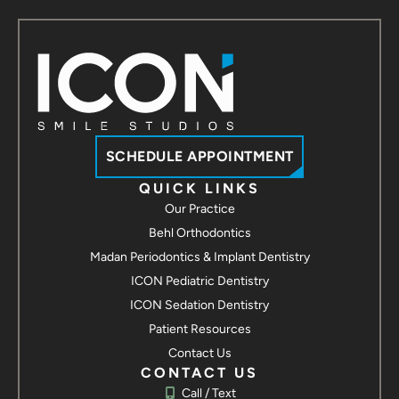
SCHEDULE APPOINTMENT
QUICK LINKS
Our Practice
Behl Orthodontics
Madan Periodontics & Implant Dentistry
ICON Pediatric Dentistry
ICON Sedation Dentistry
Patient Resources
Contact Us
CONTACT US
Call / Text