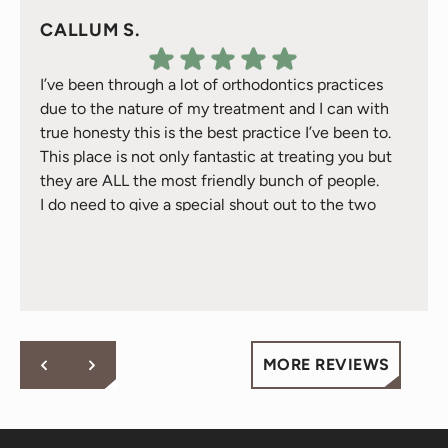
CALLUM S.
I’ve been through a lot of orthodontics practices
due to the nature of my treatment and I can with
true honesty this is the best practice I’ve been to.
This place is not only fantastic at treating you but
they are ALL the most friendly bunch of people.
I do need to give a special shout out to the two
Response from the owner:
Thank you for your kind
treatment gals Natalie & Jackie they have took
words! Your vote of confidence in our practice is why we
great care of me over the 2 years I’ve been here -
do what we do!
they are just awesome and will go above and
beyond for you - fact.
Cheers to all at Behl Ortho.
MORE REVIEWS