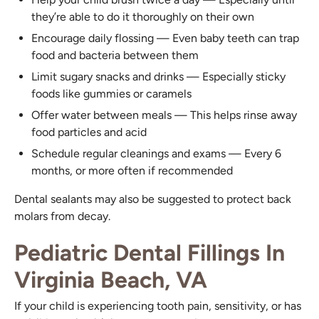
they’re able to do it thoroughly on their own
Encourage daily flossing — Even baby teeth can trap
food and bacteria between them
Limit sugary snacks and drinks — Especially sticky
foods like gummies or caramels
Offer water between meals — This helps rinse away
food particles and acid
Schedule regular cleanings and exams — Every 6
months, or more often if recommended
Dental sealants may also be suggested to protect back
molars from decay.
Pediatric Dental Fillings In
Virginia Beach, VA
If your child is experiencing tooth pain, sensitivity, or has