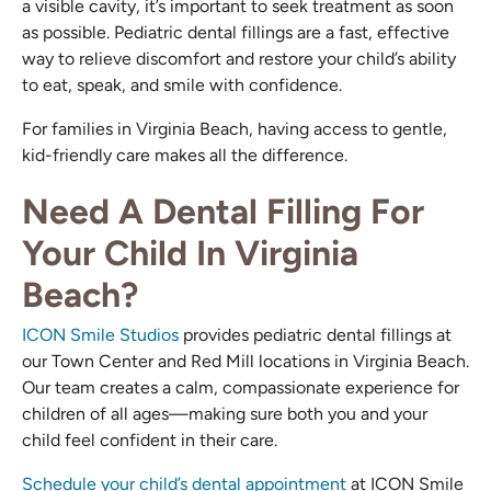
a visible cavity, it’s important to seek treatment as soon
as possible. Pediatric dental fillings are a fast, effective
way to relieve discomfort and restore your child’s ability
to eat, speak, and smile with confidence.
For families in Virginia Beach, having access to gentle,
kid-friendly care makes all the difference.
Need A Dental Filling For
Your Child In Virginia
Beach?
ICON Smile Studios
provides pediatric dental fillings at
our Town Center and Red Mill locations in Virginia Beach.
Our team creates a calm, compassionate experience for
children of all ages—making sure both you and your
child feel confident in their care.
Schedule your child’s dental appointment
at ICON Smile