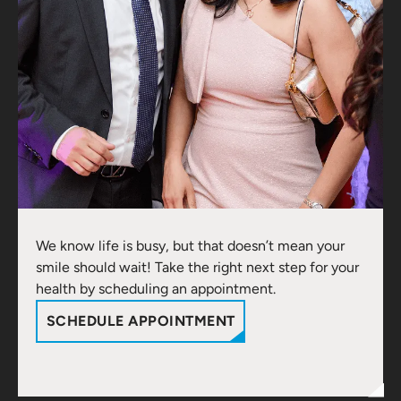
We know life is busy, but that doesn’t mean your
smile should wait! Take the right next step for your
health by scheduling an appointment.
SCHEDULE APPOINTMENT