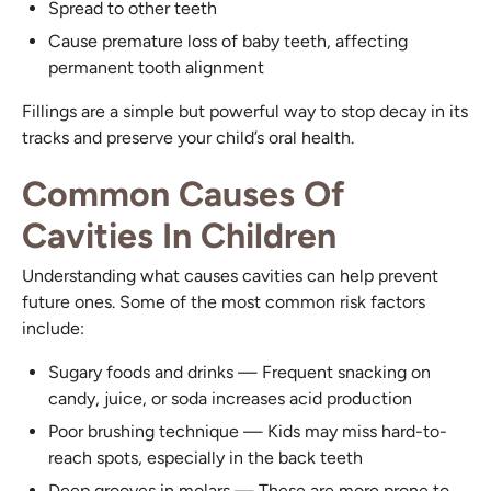
Spread to other teeth
Cause premature loss of baby teeth, affecting
permanent tooth alignment
Fillings are a simple but powerful way to stop decay in its
tracks and preserve your child’s oral health.
Common Causes Of
Cavities In Children
Understanding what causes cavities can help prevent
future ones. Some of the most common risk factors
include:
Sugary foods and drinks — Frequent snacking on
candy, juice, or soda increases acid production
Poor brushing technique — Kids may miss hard-to-
reach spots, especially in the back teeth
Deep grooves in molars — These are more prone to