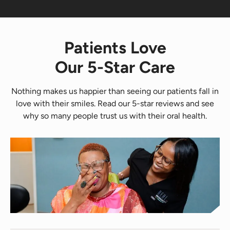
Patients Love
Our 5-Star Care
Nothing makes us happier than seeing our patients fall in
love with their smiles. Read our 5-star reviews and see
why so many people trust us with their oral health.