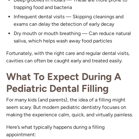
trapping food and bacteria
Infrequent dental visits — Skipping cleanings and
exams can delay the detection of early decay
Dry mouth or mouth breathing — Can reduce natural
saliva, which helps wash away food particles
Fortunately, with the right care and regular dental visits,
cavities can often be caught early and treated easily.
What To Expect During A
Pediatric Dental Filling
For many kids (and parents), the idea of a filling might
seem scary. But modern pediatric dentistry focuses on
making the experience calm, quick, and virtually painless.
Here’s what typically happens during a filling
appointment: