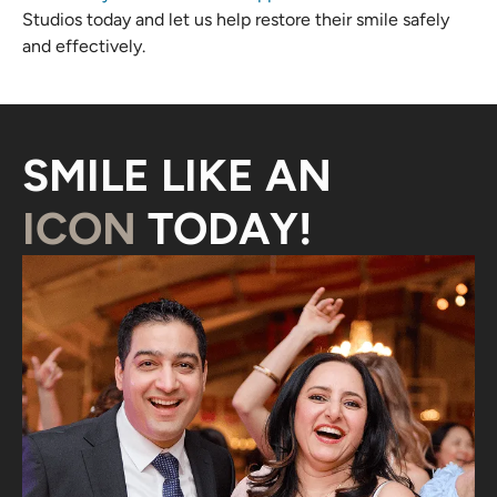
Studios today and let us help restore their smile safely
and effectively.
SMILE LIKE AN
ICON
TODAY!