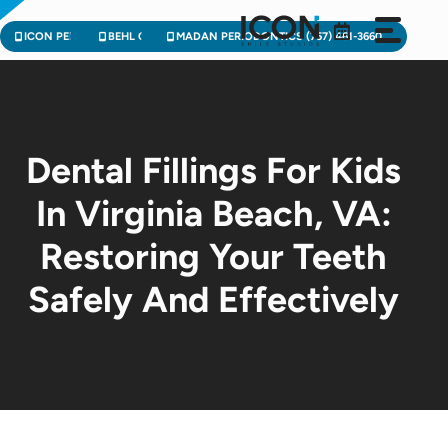
Skip
to
ICON PEDIATRIC DENTISTRY (757) 471-2900
BEHL ORTHODONTICS (757) 224-3004
MADAN PERIODONTICS (757) 461-3660
content
Dental Fillings For Kids
In Virginia Beach, VA:
Restoring Your Teeth
Safely And Effectively