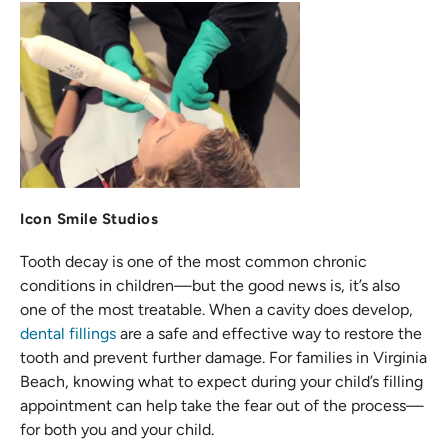
Icon Smile Studios
Tooth decay is one of the most common chronic
conditions in children—but the good news is, it’s also
one of the most treatable. When a cavity does develop,
dental fillings
are a safe and effective way to restore the
tooth and prevent further damage. For families in Virginia
Beach, knowing what to expect during your child’s filling
appointment can help take the fear out of the process—
for both you and your child.