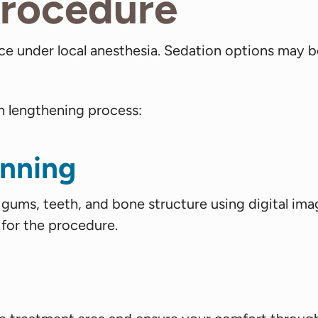
Procedure
ice under local anesthesia. Sedation options may b
n lengthening process:
anning
r gums, teeth, and bone structure using digital ima
 for the procedure.