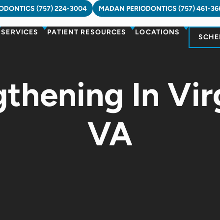
DONTICS (757) 224-3004
MADAN PERIODONTICS (757) 461-36
SERVICES
PATIENT RESOURCES
LOCATIONS
SCHE
hening In Vir
VA