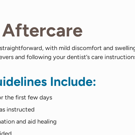
Aftercare
 straightforward, with mild discomfort and swelli
ers and following your dentist’s care instruction
idelines Include:
r the first few days
as instructed
ation and aid healing
vided