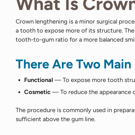
What Is Crow
Crown lengthening is a minor surgical pro
a tooth to expose more of its structure. The
tooth-to-gum ratio for a more balanced smil
There Are Two Main
Functional
— To expose more tooth structu
Cosmetic
— To reduce the appearance of
The procedure is commonly used in preparati
sufficient above the gum line.