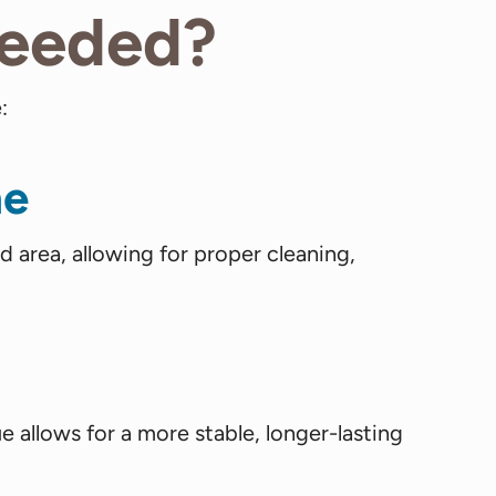
Needed?
:
ne
area, allowing for proper cleaning,
ue allows for a more stable, longer-lasting