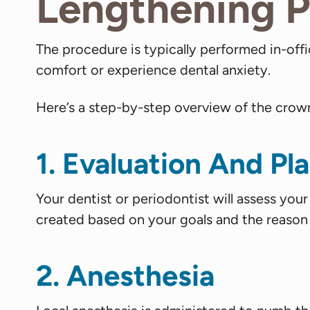
Lengthening 
The procedure is typically performed in-off
comfort or experience dental anxiety.
Here’s a step-by-step overview of the crow
1. Evaluation And Pl
Your dentist or periodontist will assess you
created based on your goals and the reason
2. Anesthesia