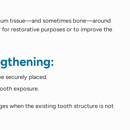
ess gum tissue—and sometimes bone—around
r for restorative purposes or to improve the
gthening:
be securely placed.
ooth exposure.
ges when the existing tooth structure is not