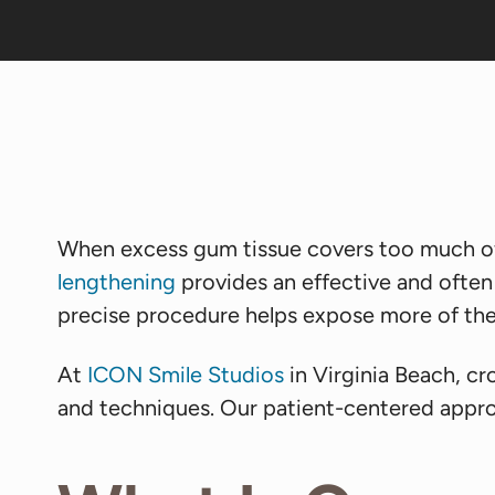
When excess gum tissue covers too much of
lengthening
provides an effective and often
precise procedure helps expose more of the 
At
ICON Smile Studios
in Virginia Beach, c
and techniques. Our patient-centered appro