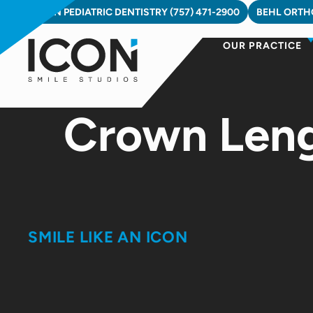
Skip
ICON PEDIATRIC DENTISTRY (757) 471-2900
BEHL ORTHO
to
OUR PRACTICE
content
Crown Lengt
SMILE LIKE AN ICON