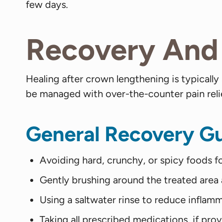
few days.
Recovery And 
Healing after crown lengthening is typically
be managed with over-the-counter pain reliev
General Recovery Gu
Avoiding hard, crunchy, or spicy foods fo
Gently brushing around the treated area 
Using a saltwater rinse to reduce inflamm
Taking all prescribed medications, if pro