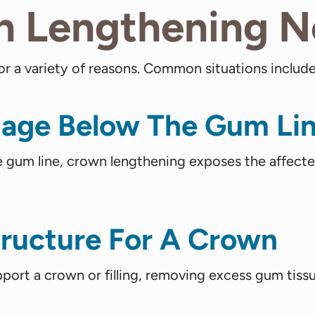
n Lengthening 
a variety of reasons. Common situations include
age Below The Gum Li
gum line, crown lengthening exposes the affected 
tructure For A Crown
support a crown or filling, removing excess gum tiss