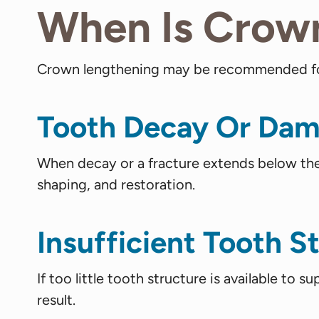
When Is Crow
Crown lengthening may be recommended for 
Tooth Decay Or Dam
When decay or a fracture extends below the 
shaping, and restoration.
Insufficient Tooth S
If too little tooth structure is available to 
result.