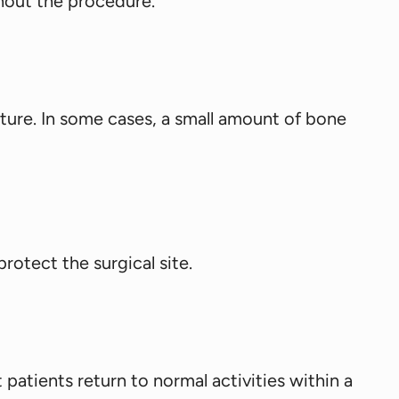
hout the procedure.
ture. In some cases, a small amount of bone
rotect the surgical site.
 patients return to normal activities within a