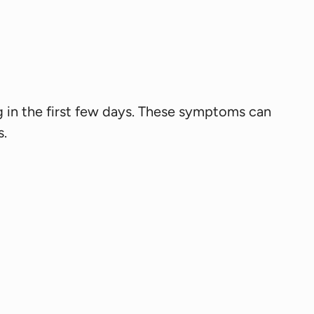
ng in the first few days. These symptoms can
s.