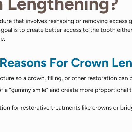
n Lengthening?
cedure that involves reshaping or removing exc
 goal is to create better access to the tooth eithe
e.
 Reasons For Crown Len
re so a crown, filling, or other restoration can 
 a “gummy smile” and create more proportional t
on for restorative treatments like crowns or brid