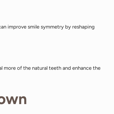
 can improve smile symmetry by reshaping
l more of the natural teeth and enhance the
rown