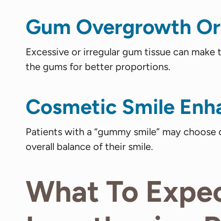
Gum Overgrowth Or
Excessive or irregular gum tissue can make
the gums for better proportions.
Cosmetic Smile En
Patients with a “gummy smile” may choose c
overall balance of their smile.
What To Expe