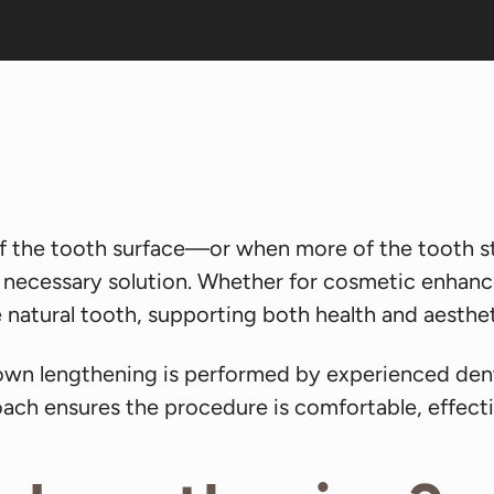
 the tooth surface—or when more of the tooth st
 necessary solution. Whether for cosmetic enhancem
natural tooth, supporting both health and aesthet
rown lengthening is performed by experienced den
ach ensures the procedure is comfortable, effect