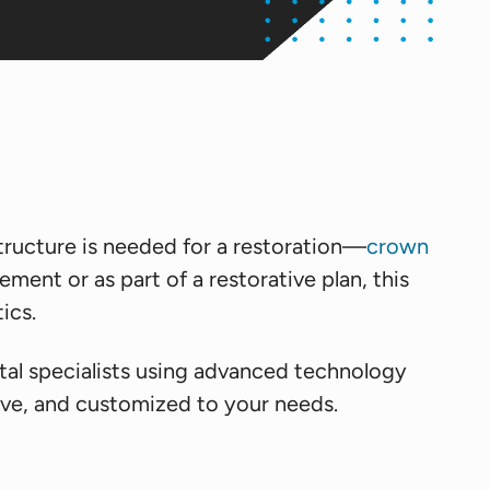
ructure is needed for a restoration—
crown
ent or as part of a restorative plan, this
ics.
tal specialists using advanced technology
ive, and customized to your needs.