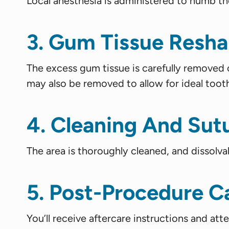
Local anesthesia is administered to numb t
3. Gum Tissue Resha
The excess gum tissue is carefully removed 
may also be removed to allow for ideal toot
4. Cleaning And Sut
The area is thoroughly cleaned, and dissolva
5. Post-Procedure C
You’ll receive aftercare instructions and att