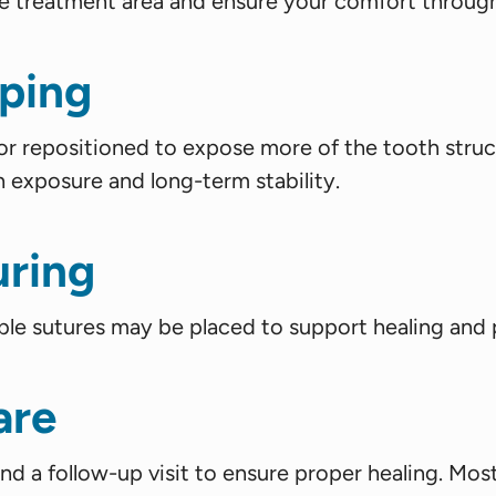
he treatment area and ensure your comfort throug
ping
or repositioned to expose more of the tooth struc
h exposure and long-term stability.
uring
ble sutures may be placed to support healing and p
are
end a follow-up visit to ensure proper healing. Most