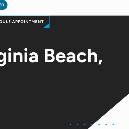
60
DULE APPOINTMENT
ginia Beach,