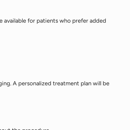
e available for patients who prefer added
ging. A personalized treatment plan will be