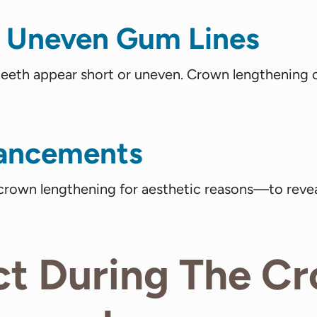
 Uneven Gum Lines
 teeth appear short or uneven. Crown lengthening
hancements
rown lengthening for aesthetic reasons—to revea
ct During The C