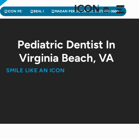
Skip
to
ICON PEDIATRIC DENTISTRY (757) 471-2900
BEHL ORTHODONTICS (757) 224-3004
MADAN PERIODONTICS (757) 461-3660
content
Pediatric Dentist In
Virginia Beach, VA
SMILE LIKE AN ICON