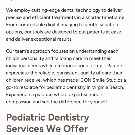
We employ cutting-edge dental technology to deliver
precise and efficient treatments in a shorter timeframe.
From comfortable digital imaging to gentle sedation
options, our tools are designed to put patients at ease
and deliver exceptional results.
Our team’s approach focuses on understanding each
child’s personality and tailoring care to meet their
individual needs while creating a bond of trust. Parents
appreciate the reliable, consistent quality of care their
children receive, which has made ICON Smile Studios a
go-to resource for pediatric dentistry in Virginia Beach.
Experience a practice where expertise meets
compassion and see the difference for yourself.
Pediatric Dentistry
Services We Offer