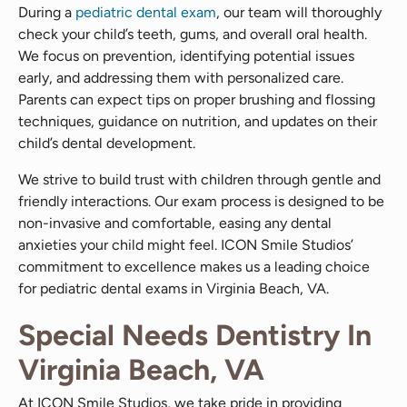
During a
pediatric dental exam
, our team will thoroughly
check your child’s teeth, gums, and overall oral health.
We focus on prevention, identifying potential issues
early, and addressing them with personalized care.
Parents can expect tips on proper brushing and flossing
techniques, guidance on nutrition, and updates on their
child’s dental development.
We strive to build trust with children through gentle and
friendly interactions. Our exam process is designed to be
non-invasive and comfortable, easing any dental
anxieties your child might feel. ICON Smile Studios’
commitment to excellence makes us a leading choice
for pediatric dental exams in Virginia Beach, VA.
Special Needs Dentistry In
Virginia Beach, VA
At ICON Smile Studios, we take pride in providing