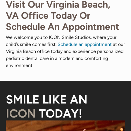
Visit Our Virginia Beach,
VA Office Today Or
Schedule An Appointment
We welcome you to ICON Smile Studios, where your
child’s smile comes first.
Schedule an appointment
at our
Virginia Beach office today and experience personalized
pediatric dental care in a modern and comforting
environment.
SMILE LIKE AN
ICON
TODAY!