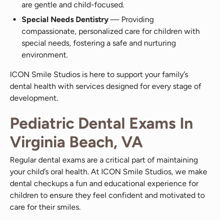
are gentle and child-focused.
Special Needs Dentistry
— Providing
compassionate, personalized care for children with
special needs, fostering a safe and nurturing
environment.
ICON Smile Studios is here to support your family’s
dental health with services designed for every stage of
development.
Pediatric Dental Exams In
Virginia Beach, VA
Regular dental exams are a critical part of maintaining
your child’s oral health. At ICON Smile Studios, we make
dental checkups a fun and educational experience for
children to ensure they feel confident and motivated to
care for their smiles.