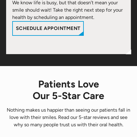
We know life is busy, but that doesn’t mean your
smile should wait! Take the right next step for your
health by scheduling an appointment.
SCHEDULE APPOINTMENT
Patients Love
Our 5-Star Care
Nothing makes us happier than seeing our patients fall in
love with their smiles. Read our 5-star reviews and see
why so many people trust us with their oral health.