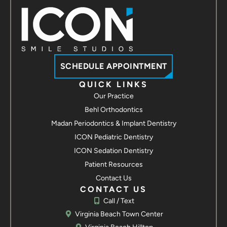
Contact us
ICON Smile Studios - Suffolk
3907 Bridge Rd Suite 100
Suffolk, VA 23435
Call / Text
Contact us
SCHEDULE APPOINTMENT
ICON Smile Studios - Hampton
QUICK LINKS
Our Practice
2113 Hartford Rd
Hampton, VA 23666
Behl Orthodontics
Call / Text
Madan Periodontics & Implant Dentistry
Contact us
ICON Pediatric Dentistry
ICON Smile Studios - Yorktown
ICON Sedation Dentistry
7109 George Washington Memorial Hwy
Patient Resources
Yorktown, VA 23692
Contact Us
Call / Text
Contact us
CONTACT US
Call / Text
Virginia Beach Town Center