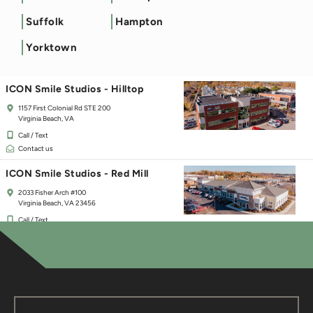
ICON Smile Studios - Town Center
Suffolk
Hampton
125 Independence Blvd
Virginia Beach, VA 23462
Yorktown
Call / Text
Contact us
ICON Smile Studios - Hilltop
1157 First Colonial Rd STE 200
Virginia Beach, VA
Call / Text
Contact us
ICON Smile Studios - Red Mill
2033 Fisher Arch #100
Virginia Beach, VA 23456
Call / Text
Contact us
ICON Smile Studios - Chesapeake
237 Hanbury Rd E #30
Chesapeake, VA 23322
Call / Text