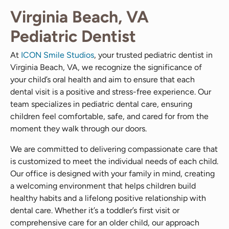
Virginia Beach, VA
Pediatric Dentist
At
ICON Smile Studios
, your trusted pediatric dentist in
Virginia Beach, VA, we recognize the significance of
your child’s oral health and aim to ensure that each
dental visit is a positive and stress-free experience. Our
team specializes in pediatric dental care, ensuring
children feel comfortable, safe, and cared for from the
moment they walk through our doors.
We are committed to delivering compassionate care that
is customized to meet the individual needs of each child.
Our office is designed with your family in mind, creating
a welcoming environment that helps children build
healthy habits and a lifelong positive relationship with
dental care. Whether it’s a toddler’s first visit or
comprehensive care for an older child, our approach