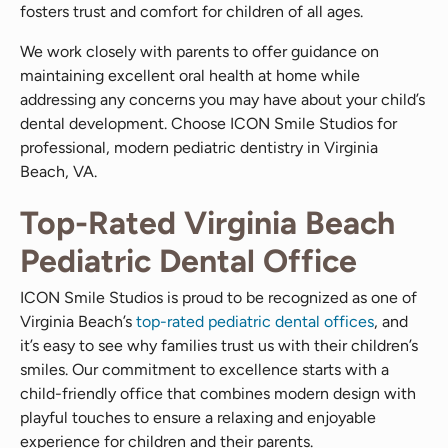
fosters trust and comfort for children of all ages.
We work closely with parents to offer guidance on
maintaining excellent oral health at home while
addressing any concerns you may have about your child’s
dental development. Choose ICON Smile Studios for
professional, modern pediatric dentistry in Virginia
Beach, VA.
Top-Rated Virginia Beach
Pediatric Dental Office
ICON Smile Studios is proud to be recognized as one of
Virginia Beach’s
top-rated pediatric dental offices
, and
it’s easy to see why families trust us with their children’s
smiles. Our commitment to excellence starts with a
child-friendly office that combines modern design with
playful touches to ensure a relaxing and enjoyable
experience for children and their parents.