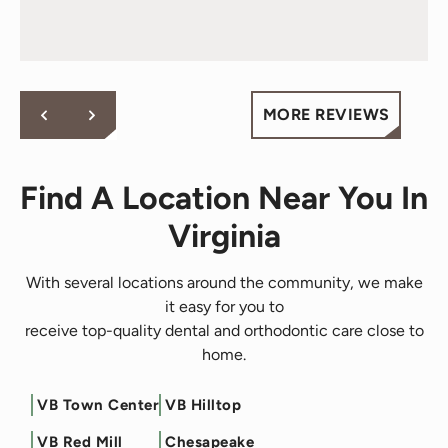
MORE REVIEWS
Find A Location Near You In
Virginia
With several locations around the community, we make
it easy for you to
receive top-quality dental and orthodontic care close to
home.
VB Town Center
VB Hilltop
Filter by Service
VB Red Mill
Chesapeake