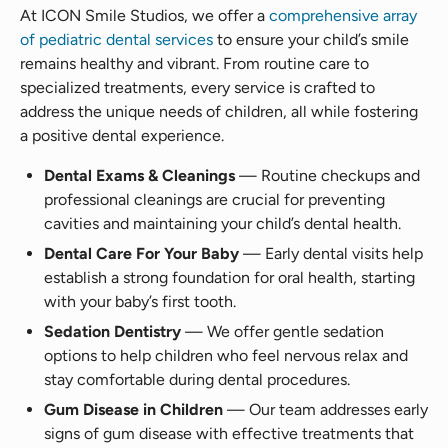
At ICON Smile Studios, we offer a
comprehensive array
of pediatric dental services
to ensure your child’s smile
remains healthy and vibrant. From routine care to
specialized treatments, every service is crafted to
address the unique needs of children, all while fostering
a positive dental experience.
Dental Exams & Cleanings
— Routine checkups and
professional cleanings are crucial for preventing
cavities and maintaining your child’s dental health.
Dental Care For Your Baby
— Early dental visits help
establish a strong foundation for oral health, starting
with your baby’s first tooth.
Sedation Dentistry
— We offer gentle sedation
options to help children who feel nervous relax and
stay comfortable during dental procedures.
Gum Disease in Children
— Our team addresses early
signs of gum disease with effective treatments that