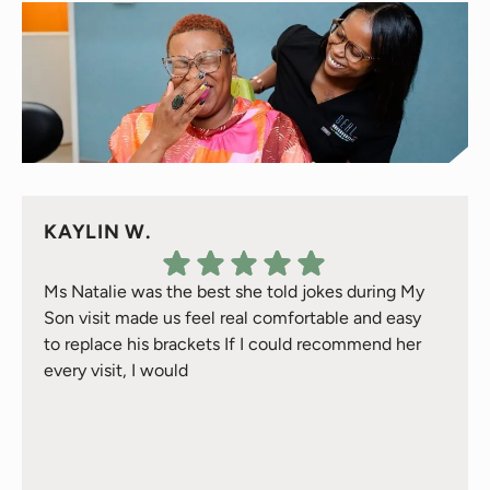
KAYLIN W.
Ms Natalie was the best she told jokes during My
Son visit made us feel real comfortable and easy
to replace his brackets If I could recommend her
every visit, I would