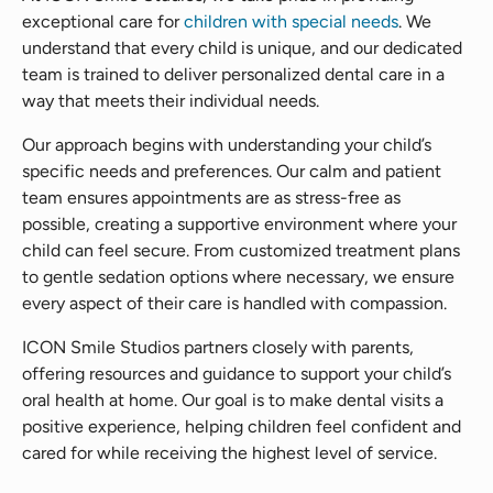
exceptional care for
children with special needs
. We
understand that every child is unique, and our dedicated
team is trained to deliver personalized dental care in a
way that meets their individual needs.
Our approach begins with understanding your child’s
specific needs and preferences. Our calm and patient
team ensures appointments are as stress-free as
possible, creating a supportive environment where your
child can feel secure. From customized treatment plans
to gentle sedation options where necessary, we ensure
every aspect of their care is handled with compassion.
ICON Smile Studios partners closely with parents,
offering resources and guidance to support your child’s
oral health at home. Our goal is to make dental visits a
positive experience, helping children feel confident and
cared for while receiving the highest level of service.