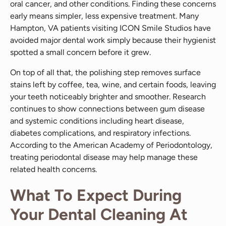
oral cancer, and other conditions. Finding these concerns
early means simpler, less expensive treatment. Many
Hampton, VA patients visiting ICON Smile Studios have
avoided major dental work simply because their hygienist
spotted a small concern before it grew.
On top of all that, the polishing step removes surface
stains left by coffee, tea, wine, and certain foods, leaving
your teeth noticeably brighter and smoother. Research
continues to show connections between gum disease
and systemic conditions including heart disease,
diabetes complications, and respiratory infections.
According to the American Academy of Periodontology,
treating periodontal disease may help manage these
related health concerns.
What To Expect During
Your Dental Cleaning At