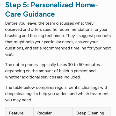
Step 5: Personalized Home-
Care Guidance
Before you leave, the team discusses what they
observed and offers specific recommendations for your
brushing and flossing technique. They’ll suggest products
that might help your particular needs, answer your
questions, and set a recommended timeline for your next
visit.
The entire process typically takes 30 to 60 minutes,
depending on the amount of buildup present and
whether additional services are included.
The table below compares regular dental cleanings with
deep cleanings to help you understand which treatment
you may need.
Feature
Regular
Deep Cleaning