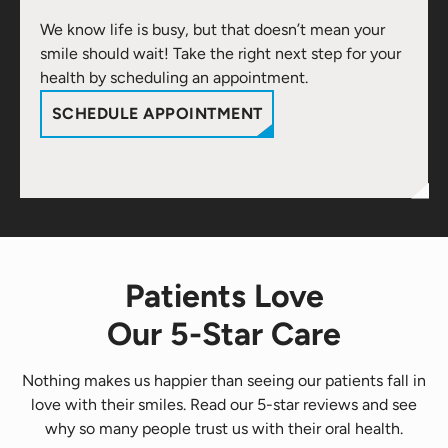
We know life is busy, but that doesn’t mean your
smile should wait! Take the right next step for your
health by scheduling an appointment.
SCHEDULE APPOINTMENT
Patients Love
Our 5-Star Care
Nothing makes us happier than seeing our patients fall in
love with their smiles. Read our 5-star reviews and see
why so many people trust us with their oral health.