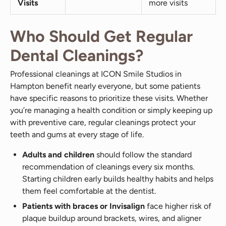
Visits
more visits
Who Should Get Regular
Dental Cleanings?
Professional cleanings at ICON Smile Studios in
Hampton benefit nearly everyone, but some patients
have specific reasons to prioritize these visits. Whether
you’re managing a health condition or simply keeping up
with preventive care, regular cleanings protect your
teeth and gums at every stage of life.
Adults and children
should follow the standard
recommendation of cleanings every six months.
Starting children early builds healthy habits and helps
them feel comfortable at the dentist.
Patients with braces or Invisalign
face higher risk of
plaque buildup around brackets, wires, and aligner