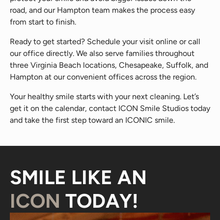
road, and our Hampton team makes the process easy
from start to finish.
Ready to get started? Schedule your visit online or call
our office directly. We also serve families throughout
three Virginia Beach locations, Chesapeake, Suffolk, and
Hampton at our convenient offices across the region.
Your healthy smile starts with your next cleaning. Let’s
get it on the calendar, contact ICON Smile Studios today
and take the first step toward an ICONIC smile.
SMILE LIKE AN
ICON
TODAY!