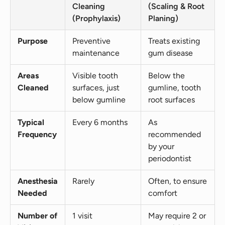
Cleaning
(Scaling & Root
(Prophylaxis)
Planing)
Purpose
Preventive
Treats existing
maintenance
gum disease
Areas
Visible tooth
Below the
Cleaned
surfaces, just
gumline, tooth
below gumline
root surfaces
Typical
Every 6 months
As
Frequency
recommended
by your
periodontist
Anesthesia
Rarely
Often, to ensure
Needed
comfort
Number of
1 visit
May require 2 or