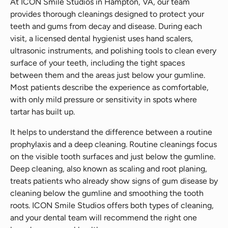
At ICON Smile Studios in Hampton, VA, our team
provides thorough cleanings designed to protect your
teeth and gums from decay and disease. During each
visit, a licensed dental hygienist uses hand scalers,
ultrasonic instruments, and polishing tools to clean every
surface of your teeth, including the tight spaces
between them and the areas just below your gumline.
Most patients describe the experience as comfortable,
with only mild pressure or sensitivity in spots where
tartar has built up.
It helps to understand the difference between a routine
prophylaxis and a deep cleaning. Routine cleanings focus
on the visible tooth surfaces and just below the gumline.
Deep cleaning, also known as scaling and root planing,
treats patients who already show signs of gum disease by
cleaning below the gumline and smoothing the tooth
roots. ICON Smile Studios offers both types of cleaning,
and your dental team will recommend the right one