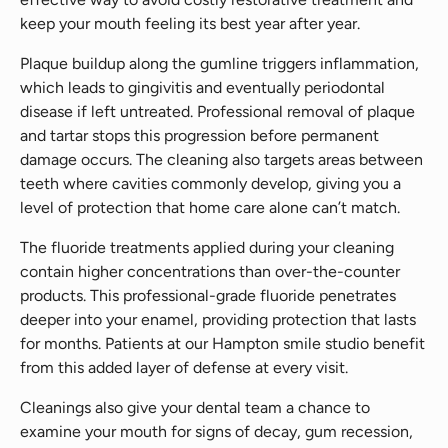
keep your mouth feeling its best year after year.
Plaque buildup along the gumline triggers inflammation,
which leads to gingivitis and eventually periodontal
disease if left untreated. Professional removal of plaque
and tartar stops this progression before permanent
damage occurs. The cleaning also targets areas between
teeth where cavities commonly develop, giving you a
level of protection that home care alone can’t match.
The fluoride treatments applied during your cleaning
contain higher concentrations than over-the-counter
products. This professional-grade fluoride penetrates
deeper into your enamel, providing protection that lasts
for months. Patients at our Hampton smile studio benefit
from this added layer of defense at every visit.
Cleanings also give your dental team a chance to
examine your mouth for signs of decay, gum recession,