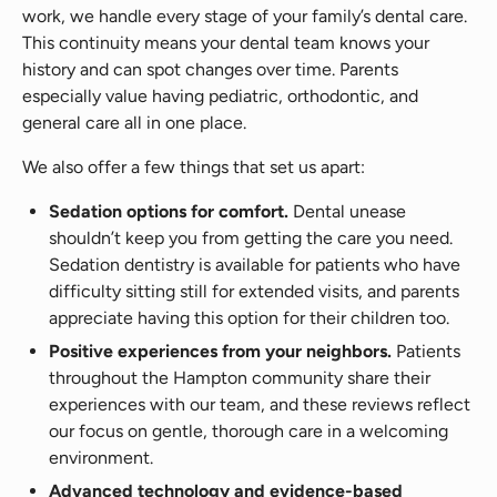
work, we handle every stage of your family’s dental care.
This continuity means your dental team knows your
history and can spot changes over time. Parents
especially value having pediatric, orthodontic, and
general care all in one place.
We also offer a few things that set us apart:
Sedation options for comfort.
Dental unease
shouldn’t keep you from getting the care you need.
Sedation dentistry is available for patients who have
difficulty sitting still for extended visits, and parents
appreciate having this option for their children too.
Positive experiences from your neighbors.
Patients
throughout the Hampton community share their
experiences with our team, and these reviews reflect
our focus on gentle, thorough care in a welcoming
environment.
Advanced technology and evidence-based