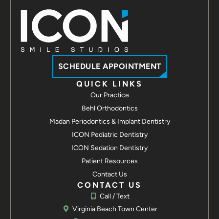
Contact us
ICON Smile Studios - Suffolk
3907 Bridge Rd Suite 100
Suffolk, VA 23435
Call / Text
Contact us
SCHEDULE APPOINTMENT
ICON Smile Studios - Hampton
QUICK LINKS
Our Practice
2113 Hartford Rd
Hampton, VA 23666
Behl Orthodontics
Call / Text
Madan Periodontics & Implant Dentistry
Contact us
ICON Pediatric Dentistry
ICON Smile Studios - Yorktown
ICON Sedation Dentistry
7109 George Washington Memorial Hwy
Patient Resources
Yorktown, VA 23692
Contact Us
Call / Text
Contact us
CONTACT US
Call / Text
Virginia Beach Town Center