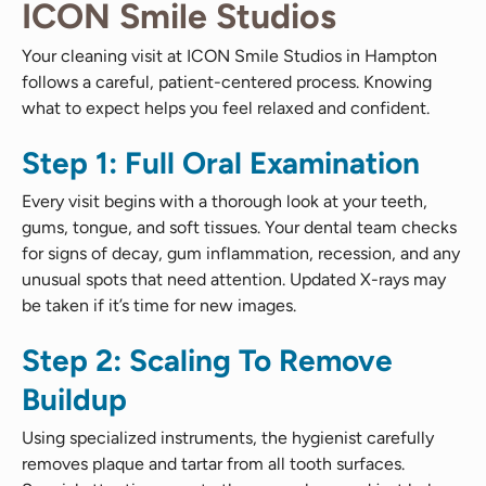
ICON Smile Studios
Your cleaning visit at ICON Smile Studios in Hampton
follows a careful, patient-centered process. Knowing
what to expect helps you feel relaxed and confident.
Step 1: Full Oral Examination
Every visit begins with a thorough look at your teeth,
gums, tongue, and soft tissues. Your dental team checks
for signs of decay, gum inflammation, recession, and any
unusual spots that need attention. Updated X-rays may
be taken if it’s time for new images.
Step 2: Scaling To Remove
Buildup
Using specialized instruments, the hygienist carefully
removes plaque and tartar from all tooth surfaces.