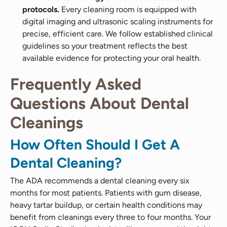
protocols.
Every cleaning room is equipped with
digital imaging and ultrasonic scaling instruments for
precise, efficient care. We follow established clinical
guidelines so your treatment reflects the best
available evidence for protecting your oral health.
Frequently Asked
Questions About Dental
Cleanings
How Often Should I Get A
Dental Cleaning?
The ADA recommends a dental cleaning every six
months for most patients. Patients with gum disease,
heavy tartar buildup, or certain health conditions may
benefit from cleanings every three to four months. Your