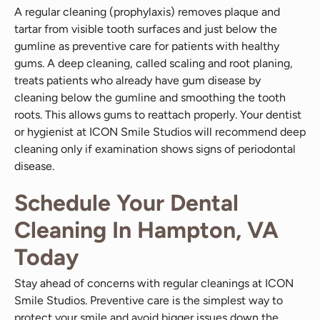
A regular cleaning (prophylaxis) removes plaque and
tartar from visible tooth surfaces and just below the
gumline as preventive care for patients with healthy
gums. A deep cleaning, called scaling and root planing,
treats patients who already have gum disease by
cleaning below the gumline and smoothing the tooth
roots. This allows gums to reattach properly. Your dentist
or hygienist at ICON Smile Studios will recommend deep
cleaning only if examination shows signs of periodontal
disease.
Schedule Your Dental
Cleaning In Hampton, VA
Today
Stay ahead of concerns with regular cleanings at ICON
Smile Studios. Preventive care is the simplest way to
protect your smile and avoid bigger issues down the