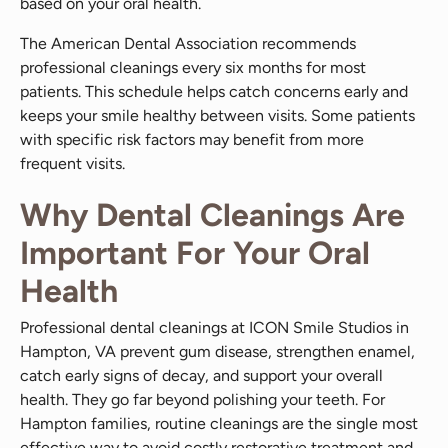
based on your oral health.
The American Dental Association recommends
professional cleanings every six months for most
patients. This schedule helps catch concerns early and
keeps your smile healthy between visits. Some patients
with specific risk factors may benefit from more
frequent visits.
Why Dental Cleanings Are
Important For Your Oral
Health
Professional dental cleanings at ICON Smile Studios in
Hampton, VA prevent gum disease, strengthen enamel,
catch early signs of decay, and support your overall
health. They go far beyond polishing your teeth. For
Hampton families, routine cleanings are the single most
effective way to avoid costly restorative treatment and