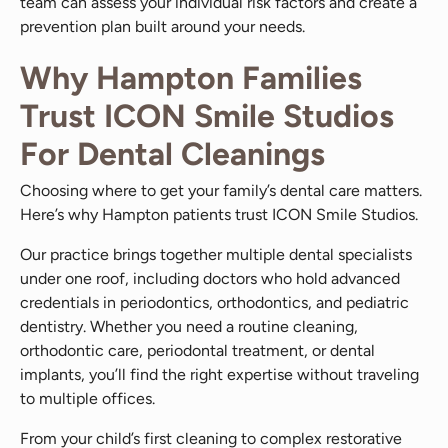
team can assess your individual risk factors and create a
prevention plan built around your needs.
Why Hampton Families
Trust ICON Smile Studios
For Dental Cleanings
Choosing where to get your family’s dental care matters.
Here’s why Hampton patients trust ICON Smile Studios.
Our practice brings together multiple dental specialists
under one roof, including doctors who hold advanced
credentials in periodontics, orthodontics, and pediatric
dentistry. Whether you need a routine cleaning,
orthodontic care, periodontal treatment, or dental
implants, you’ll find the right expertise without traveling
to multiple offices.
From your child’s first cleaning to complex restorative