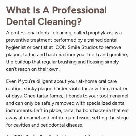
What Is A Professional
Dental Cleaning?
A professional dental cleaning, called prophylaxis, is a
preventive treatment performed by a trained dental
hygienist or dentist at ICON Smile Studios to remove
plaque, tartar, and bacteria from your teeth and gumline,
the buildup that regular brushing and flossing simply
can’t reach on their own.
Even if you’re diligent about your at-home oral care
routine, sticky plaque hardens into tartar within a matter
of days. Once tartar forms, it bonds to your tooth enamel
and can only be safely removed with specialized dental
instruments. Left in place, tartar harbors bacteria that eat
away at enamel and irritate gum tissue, setting the stage
for cavities and periodontal disease.