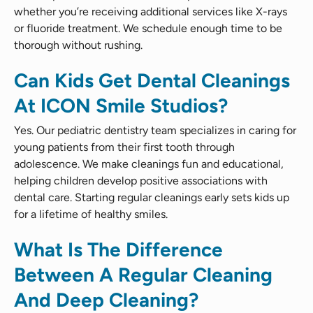
whether you’re receiving additional services like X-rays
or fluoride treatment. We schedule enough time to be
thorough without rushing.
Can Kids Get Dental Cleanings
At ICON Smile Studios?
Yes. Our pediatric dentistry team specializes in caring for
young patients from their first tooth through
adolescence. We make cleanings fun and educational,
helping children develop positive associations with
dental care. Starting regular cleanings early sets kids up
for a lifetime of healthy smiles.
What Is The Difference
Between A Regular Cleaning
And Deep Cleaning?