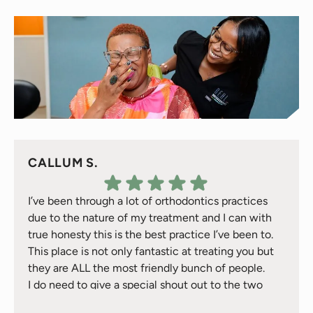
CALLUM S.
I’ve been through a lot of orthodontics practices
due to the nature of my treatment and I can with
true honesty this is the best practice I’ve been to.
This place is not only fantastic at treating you but
they are ALL the most friendly bunch of people.
I do need to give a special shout out to the two
Response from the owner:
Thank you for your kind
treatment gals Natalie & Jackie they have took