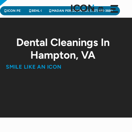
Skip
to
ICON PEDIATRIC DENTISTRY (757) 471-2900
BEHL ORTHODONTICS (757) 224-3004
MADAN PERIODONTICS (757) 461-3660
content
Dental Cleanings In
Hampton, VA
SMILE LIKE AN ICON