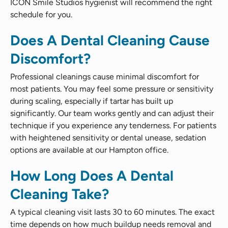
ICON Smile Studios hygienist will recommend the right
schedule for you.
Does A Dental Cleaning Cause
Discomfort?
Professional cleanings cause minimal discomfort for
most patients. You may feel some pressure or sensitivity
during scaling, especially if tartar has built up
significantly. Our team works gently and can adjust their
technique if you experience any tenderness. For patients
with heightened sensitivity or dental unease, sedation
options are available at our Hampton office.
How Long Does A Dental
Cleaning Take?
A typical cleaning visit lasts 30 to 60 minutes. The exact
time depends on how much buildup needs removal and