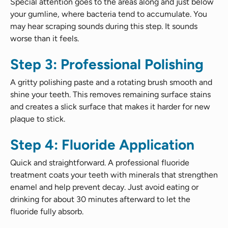
Special attention goes to the areas along and just below
your gumline, where bacteria tend to accumulate. You
may hear scraping sounds during this step. It sounds
worse than it feels.
Step 3: Professional Polishing
A gritty polishing paste and a rotating brush smooth and
shine your teeth. This removes remaining surface stains
and creates a slick surface that makes it harder for new
plaque to stick.
Step 4: Fluoride Application
Quick and straightforward. A professional fluoride
treatment coats your teeth with minerals that strengthen
enamel and help prevent decay. Just avoid eating or
drinking for about 30 minutes afterward to let the
fluoride fully absorb.