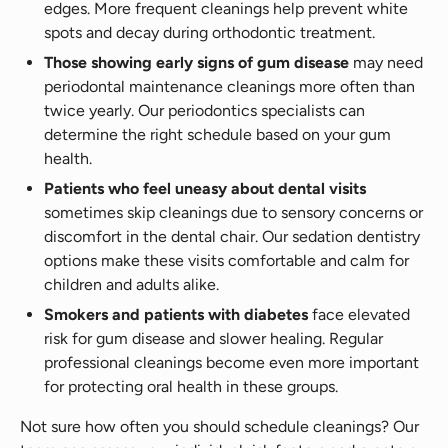
edges. More frequent cleanings help prevent white
spots and decay during orthodontic treatment.
Those showing early signs of gum disease
may need
periodontal maintenance cleanings more often than
twice yearly. Our periodontics specialists can
determine the right schedule based on your gum
health.
Patients who feel uneasy about dental visits
sometimes skip cleanings due to sensory concerns or
discomfort in the dental chair. Our sedation dentistry
options make these visits comfortable and calm for
children and adults alike.
Smokers and patients with diabetes
face elevated
risk for gum disease and slower healing. Regular
professional cleanings become even more important
for protecting oral health in these groups.
Not sure how often you should schedule cleanings? Our