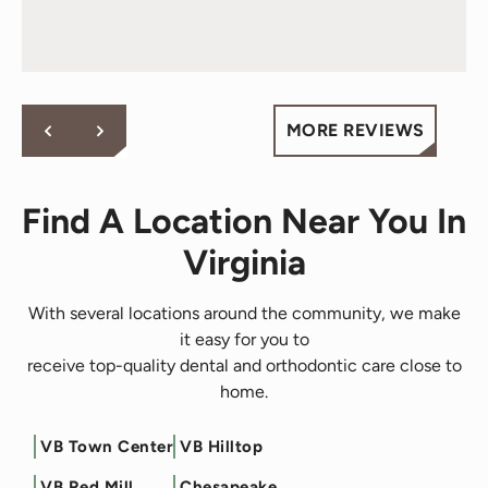
words! Your vote of confidence in our practice is why we
great care of me over the 2 years I’ve been here -
do what we do!
they are just awesome and will go above and
beyond for you - fact.
Cheers to all at Behl Ortho.
MORE REVIEWS
Find A Location Near You In
Virginia
With several locations around the community, we make
it easy for you to
receive top-quality dental and orthodontic care close to
home.
VB Town Center
VB Hilltop
Filter by Service
VB Red Mill
Chesapeake