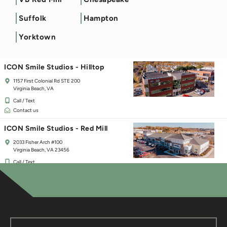
ICON Smile Studios - Town Center
Suffolk
Hampton
125 Independence Blvd
Virginia Beach, VA 23462
Yorktown
Call / Text
Contact us
ICON Smile Studios - Hilltop
1157 First Colonial Rd STE 200
Virginia Beach, VA
Call / Text
Contact us
ICON Smile Studios - Red Mill
2033 Fisher Arch #100
Virginia Beach, VA 23456
Call / Text
Contact us
ICON Smile Studios - Chesapeake
237 Hanbury Rd E #30
Chesapeake, VA 23322
Call / Text